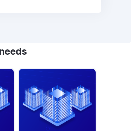
 needs