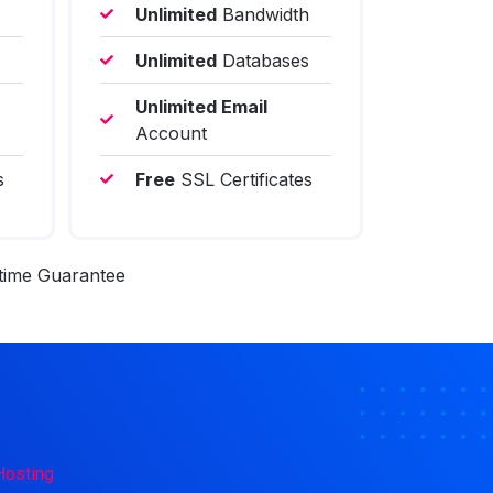
Unlimited
Bandwidth
Unlimited
Databases
Unlimited Email
Account
s
Free
SSL Certificates
ime Guarantee
Hosting