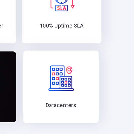
er
100% Uptime SLA
Datacenters