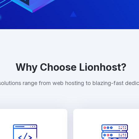
Why Choose Lionhost?
solutions range from web hosting to blazing-fast dedic