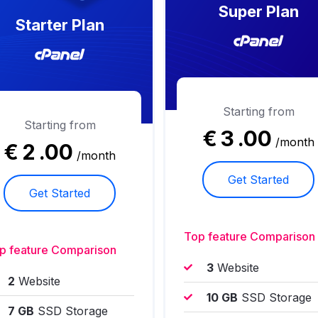
Super Plan
Starter Plan
Starting from
Starting from
€
3
.00
/month
€
2
.00
/month
Get Started
Get Started
Top feature Comparison
p feature Comparison
3
Website
2
Website
10 GB
SSD Storage
7 GB
SSD Storage