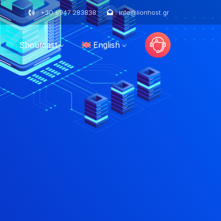
+30 6947 283838
info@lionhost.gr
Shoutcast
English