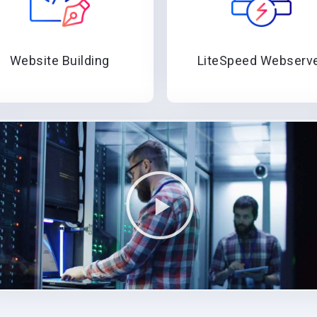
Website Building
LiteSpeed Webserv