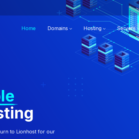
Home
Domains
Hosting
Servers
le
sting
turn to Lionhost for our