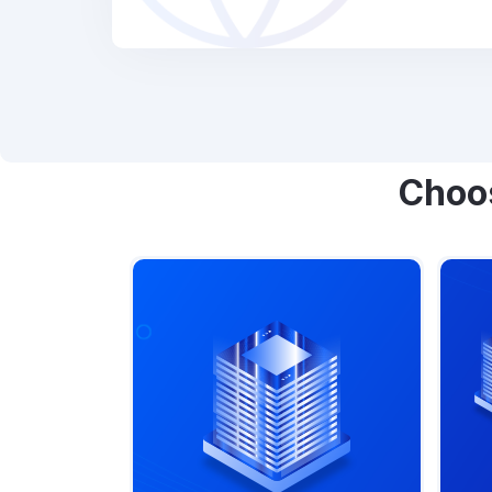
Choos