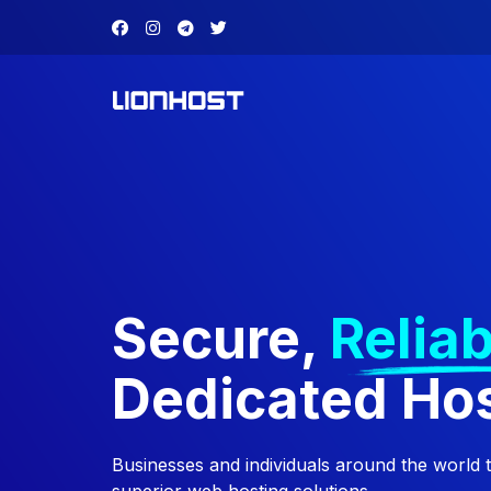
Secure,
Reliab
Dedicated Ho
Businesses and individuals around the world 