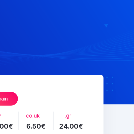
main
v
co.uk
.gr
.00€
6.50€
24.00€