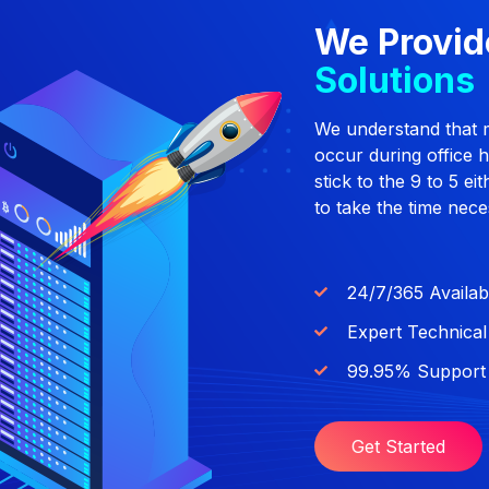
We Provid
Solutions
We understand that 
occur during office 
stick to the 9 to 5 e
to take the time nece
24/7/365 Availab
Expert Technica
99.95% Support 
Get Started