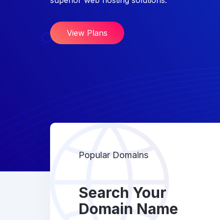
superior web hosting solutions.
View Plans
Popular Domains
Search Your
Domain Name