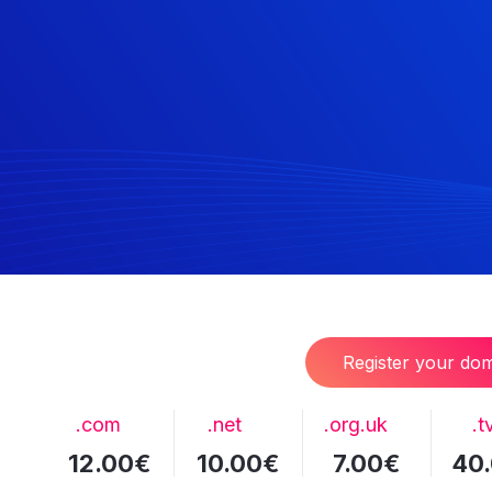
Register your do
.com
.net
.org.uk
.t
12.00€
10.00€
7.00€
40