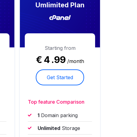
Umlimited Plan
Starting from
€
4
.99
/month
Get Started
Top feature Comparison
1
Domain parking
Unlimited
Storage