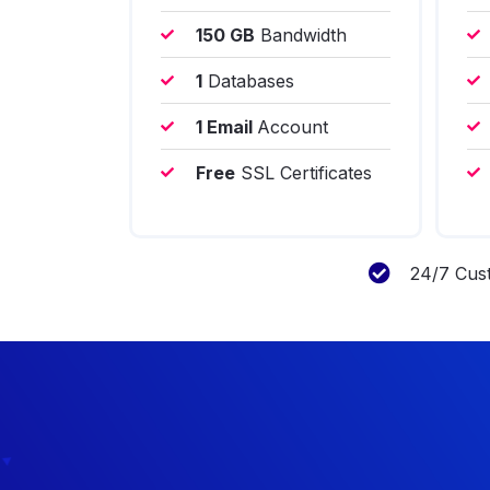
150 GB
Bandwidth
1
Databases
1 Email
Account
Free
SSL Certificates
24/7 Cus