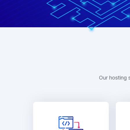
Our hosting 