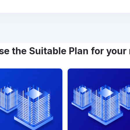
e the Suitable Plan for your