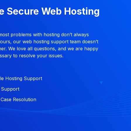
e Secure Web Hosting
most problems with hosting don’t always
hours, our web hosting support team doesn’t
ither. We love all questions, and we are happy
ssary to resolve your issues.
le Hosting Support
l Support
Case Resolution