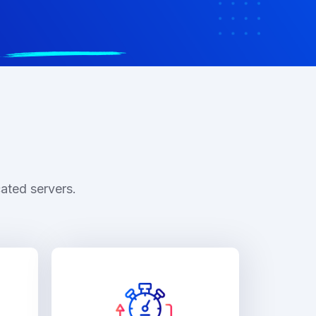
ated servers.