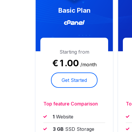
Basic Plan
Starting from
€
1
.00
/month
Get Started
Top feature Comparison
To
1
Website
3 GB
SSD Storage