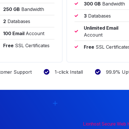
300 GB
Bandwidth
250 GB
Bandwidth
3
Databases
2
Databases
Unlimited Email
100 Email
Account
Account
Free
SSL Certificates
Free
SSL Certificate
tomer Support
1-click Install
99.9% Upt
Lionhost Secure Web 