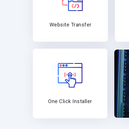
Website Transfer
One Click Installer