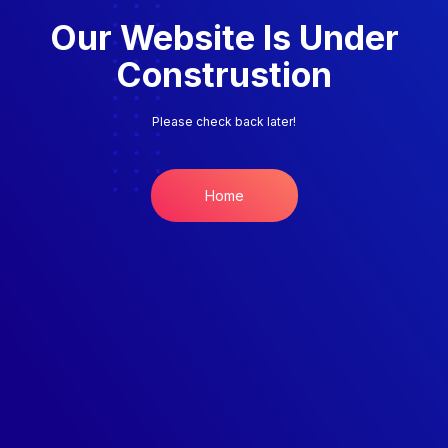
Our Website Is Under
Construstion
Please check back later!
Home