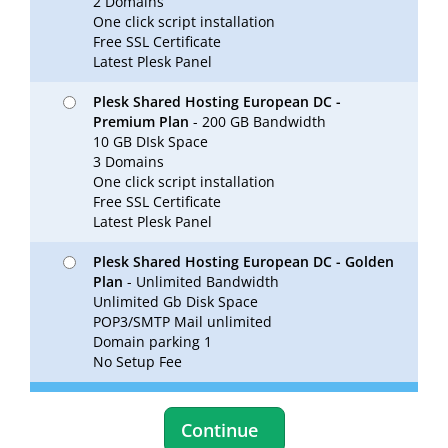
2 Domains
One click script installation
Free SSL Certificate
Latest Plesk Panel
Plesk Shared Hosting European DC -
Premium Plan
- 200 GB Bandwidth
10 GB DIsk Space
3 Domains
One click script installation
Free SSL Certificate
Latest Plesk Panel
Plesk Shared Hosting European DC - Golden
Plan
- Unlimited Bandwidth
Unlimited Gb Disk Space
POP3/SMTP Mail unlimited
Domain parking 1
No Setup Fee
Continue