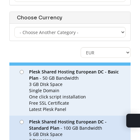
Choose Currency
Plesk Shared Hosting European DC - Basic
Plan
- 50 GB Bandwidth
3 GB DIsk Space
Single Domain
One click script installation
Free SSL Certificate
Latest Plesk Panel
Plesk Shared Hosting European DC -
Standard Plan
- 100 GB Bandwidth
5 GB DIsk Space