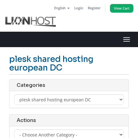
English
Login
Register
View Cart
Toggl
navig
plesk shared hosting
european DC
Categories
Actions