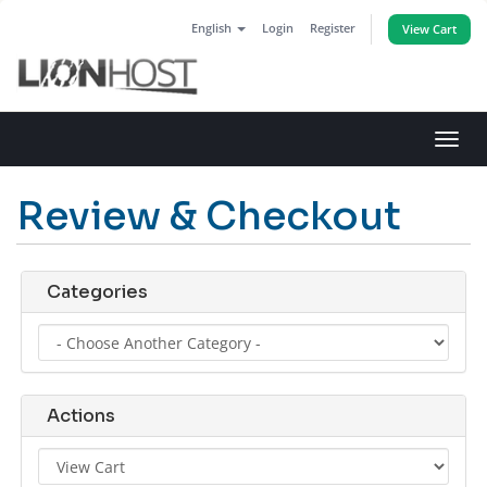
English
Login
Register
View Cart
Toggl
navig
Review & Checkout
Categories
Actions