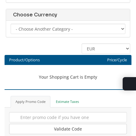
Choose Currency
Product/Options
Price/Cycle
Your Shopping Cart is Empty
Apply Promo Code
Estimate Taxes
Validate Code