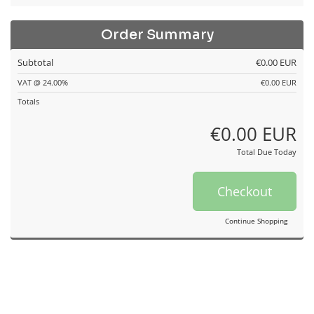
Order Summary
Subtotal
€0.00 EUR
VAT @ 24.00%
€0.00 EUR
Totals
€0.00 EUR
Total Due Today
Checkout
Continue Shopping