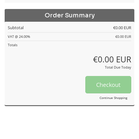
Order Summary
Subtotal
€0.00 EUR
VAT @ 24.00%
€0.00 EUR
Totals
€0.00 EUR
Total Due Today
Checkout
Continue Shopping