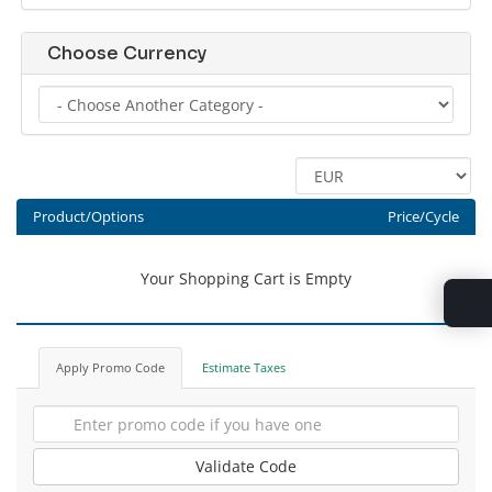
Choose Currency
Product/Options
Price/Cycle
Your Shopping Cart is Empty
Apply Promo Code
Estimate Taxes
Validate Code