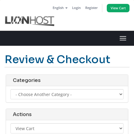
English
Login
Register
View Cart
Toggl
navig
Review & Checkout
Categories
Actions