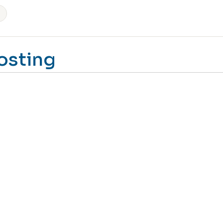
osting