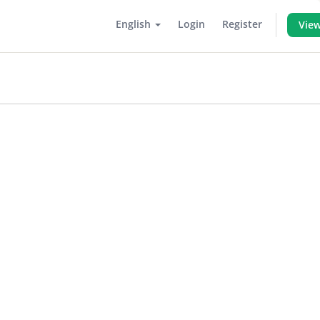
English
Login
Register
View