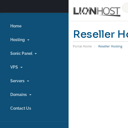
Home
Reseller H
Hosting
Portal Home
Reseller Hosting
Sonic Panel
VPS
Servers
Domains
Contact Us