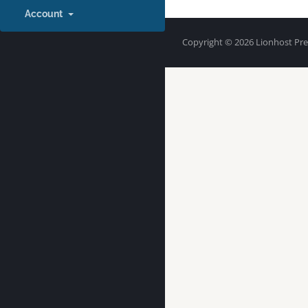
Account
Copyright © 2026 Lionhost Prem