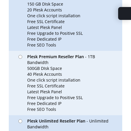
150 GB DIsk Space
20 Plesk Accounts
One click script installation
Free SSL Certificate
Latest Plesk Panel
Free Upgrade to Positive SSL
Free Dedicated IP
Free SEO Tools
Plesk Premium Reseller Plan
- 1TB
Bandwidth
500GB DIsk Space
40 Plesk Accounts
One click script installation
Free SSL Certificate
Latest Plesk Panel
Free Upgrade to Positive SSL
Free Dedicated IP
Free SEO Tools
Plesk Unlimited Reseller Plan
- Unlimited
Bandwidth