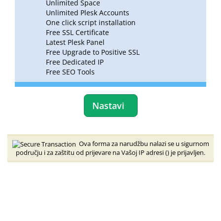
Unlimited Space
Unlimited Plesk Accounts
One click script installation
Free SSL Certificate
Latest Plesk Panel
Free Upgrade to Positive SSL
Free Dedicated IP
Free SEO Tools
Nastavi
Ova forma za narudžbu nalazi se u sigurnom
području i za zaštitu od prijevare na Vašoj IP adresi (
) je prijavljen.