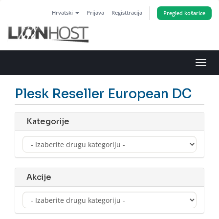
Hrvatski
Prijava
Registtracija
Pregled košarice
Preba
navig
Plesk Reseller European DC
Kategorije
Akcije