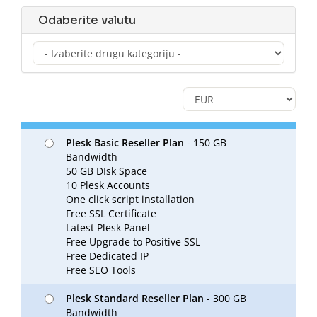
Odaberite valutu
Plesk Basic Reseller Plan
- 150 GB
Bandwidth
50 GB DIsk Space
10 Plesk Accounts
One click script installation
Free SSL Certificate
Latest Plesk Panel
Free Upgrade to Positive SSL
Free Dedicated IP
Free SEO Tools
Plesk Standard Reseller Plan
- 300 GB
Bandwidth