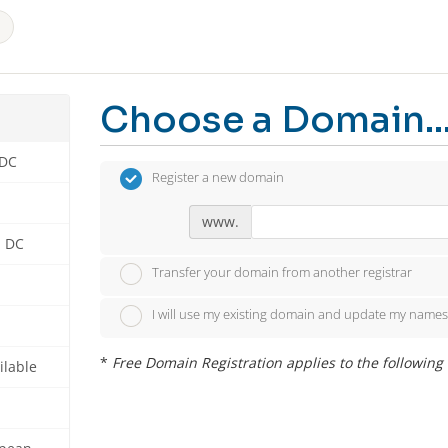
Choose a Domain..
 DC
Register a new domain
www.
n DC
Transfer your domain from another registrar
I will use my existing domain and update my names
*
Free Domain Registration applies to the following ext
ilable