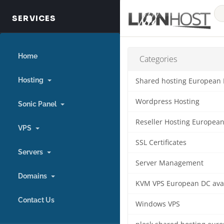
Home
Categories
Hosting
Shared hosting European
Wordpress Hosting
Sonic Panel
Reseller Hosting Europea
VPS
SSL Certificates
Servers
Server Management
Domains
KVM VPS European DC ava
Contact Us
Windows VPS