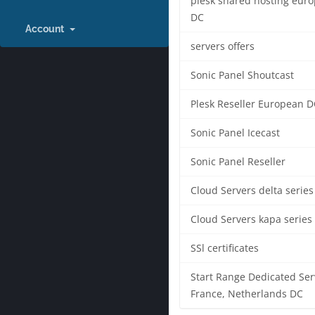
plesk shared hosting eur
DC
Account
servers offers
Sonic Panel Shoutcast
Plesk Reseller European D
Sonic Panel Icecast
Sonic Panel Reseller
Cloud Servers delta series
Cloud Servers kapa series
SSl certificates
Start Range Dedicated Ser
France, Netherlands DC