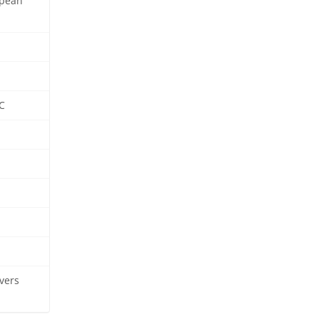
opean
C
vers