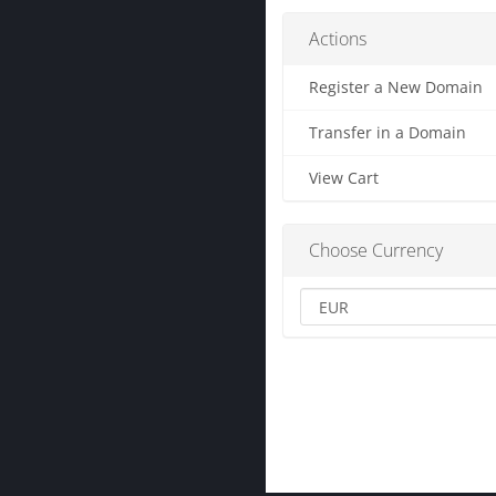
Actions
Register a New Domain
Transfer in a Domain
View Cart
Choose Currency