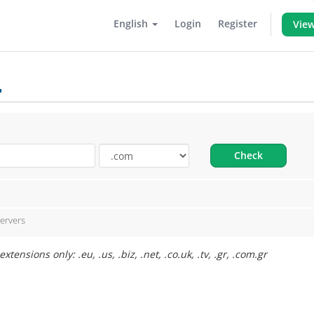
English
Login
Register
View
.
Check
ervers
ensions only: .eu, .us, .biz, .net, .co.uk, .tv, .gr, .com.gr