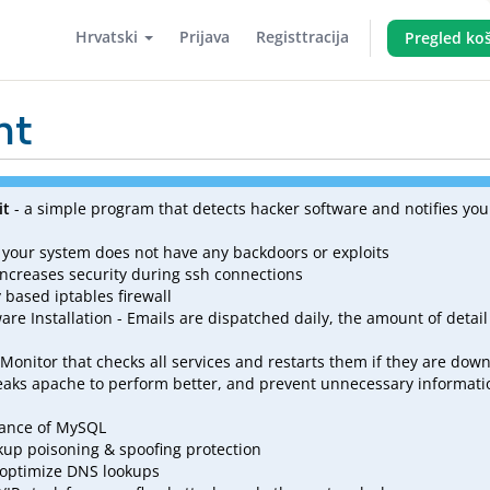
Hrvatski
Prijava
Registtracija
Pregled koš
nt
it
- a simple program that detects hacker software and notifies you 
 your system does not have any backdoors or exploits
increases security during ssh connections
based iptables firewall
are Installation - Emails are dispatched daily, the amount of detail
 Monitor that checks all services and restarts them if they are dow
eaks apache to perform better, and prevent unnecessary informati
mance of MySQL
kup poisoning & spoofing protection
 optimize DNS lookups