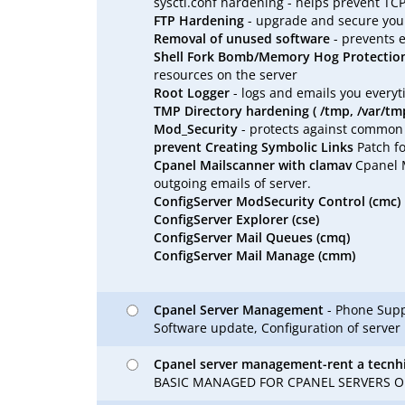
sysctl.conf hardening - helps prevent TC
FTP Hardening
- upgrade and secure your
Removal of unused software
- prevents 
Shell Fork Bomb/Memory Hog Protectio
resources on the server
Root Logger
- logs and emails you every
TMP Directory hardening ( /tmp, /var/tm
Mod_Security
- protects against common ur
prevent Creating Symbolic Links
Patch fo
Cpanel Mailscanner with clamav
Cpanel M
outgoing emails of server.
ConfigServer ModSecurity Control (cmc)
ConfigServer Explorer (cse)
ConfigServer Mail Queues (cmq)
ConfigServer Mail Manage (cmm)
Cpanel Server Management
- Phone Suppo
Software update, Configuration of server
Cpanel server management-rent a tecnh
BASIC MANAGED FOR CPANEL SERVERS ON