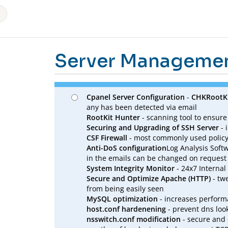
Server Manageme
Cpanel Server Configuration
-
CHKRootK
any has been detected via email
RootKit Hunter
- scanning tool to ensure
Securing and Upgrading of SSH Server
- 
CSF Firewall
- most commonly used policy 
Anti-DoS configuration
Log Analysis Softw
in the emails can be changed on request
System Integrity Monitor
- 24x7 Internal
Secure and Optimize Apache (HTTP)
- tw
from being easily seen
MySQL optimization
- increases perfor
host.conf hardenening
- prevent dns loo
nsswitch.conf modification
- secure and