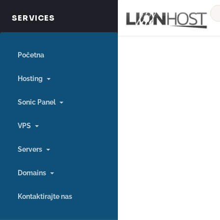
Početna
Hosting
Sonic Panel
VPS
Servers
Domains
Kontaktirajte nas