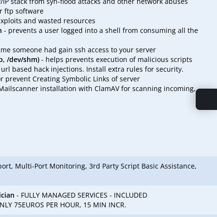
P/IP stack from syn-flood attacks and other network abuses
 ftp software
exploits and wasted resources
n
- prevents a user logged into a shell from consuming all the
time someone had gain ssh access to your server
p, /dev/shm)
- helps prevents execution of malicious scripts
l based hack injections. Install extra rules for security.
r prevent Creating Symbolic Links of server
ailscanner installation with ClamAV for scanning incoming,
rt, Multi-Port Monitoring, 3rd Party Script Basic Assistance,
ician
- FULLY MANAGED SERVICES - INCLUDED
LY 75EUROS PER HOUR, 15 MIN INCR.