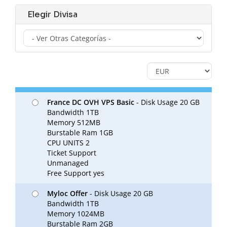
Elegir Divisa
France DC OVH VPS Basic
- Disk Usage 20 GB
Bandwidth 1TB
Memory 512MB
Burstable Ram 1GB
CPU UNITS 2
Ticket Support
Unmanaged
Free Support yes
Myloc Offer
- Disk Usage 20 GB
Bandwidth 1TB
Memory 1024MB
Burstable Ram 2GB