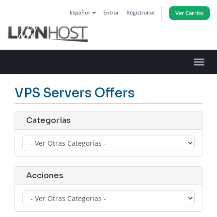
Español
Entrar
Registrarse
Ver Carrito
Alter
Nave
VPS Servers Offers
Categorías
Acciones