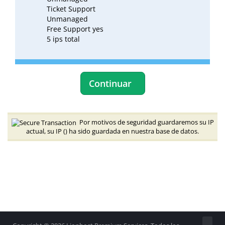
Ticket Support
Unmanaged
Free Support yes
5 ips total
Continuar
Por motivos de seguridad guardaremos su IP
actual, su IP (
) ha sido guardada en nuestra base de datos.