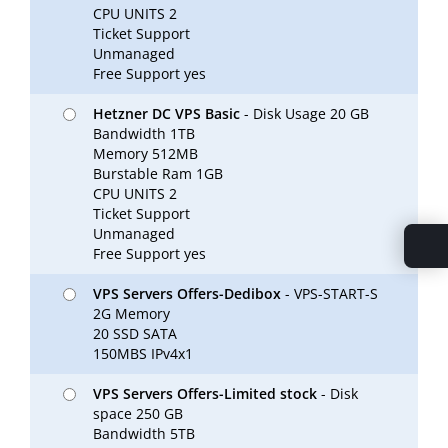
CPU UNITS 2
Ticket Support
Unmanaged
Free Support yes
Hetzner DC VPS Basic
- Disk Usage 20 GB
Bandwidth 1TB
Memory 512MB
Burstable Ram 1GB
CPU UNITS 2
Ticket Support
Unmanaged
Free Support yes
VPS Servers Offers-Dedibox
- VPS-START-S
2G Memory
20 SSD SATA
150MBS IPv4x1
VPS Servers Offers-Limited stock
- Disk
space 250 GB
Bandwidth 5TB