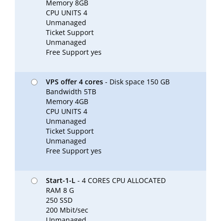
Memory 8GB
CPU UNITS 4
Unmanaged
Ticket Support
Unmanaged
Free Support yes
VPS offer 4 cores
- Disk space 150 GB
Bandwidth 5TB
Memory 4GB
CPU UNITS 4
Unmanaged
Ticket Support
Unmanaged
Free Support yes
Start-1-L
- 4 CORES CPU ALLOCATED
RAM 8 G
250 SSD
200 Mbit/sec
Unmanaged