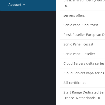
plesk shared hosting eur
Account
DC
servers offers
Sonic Panel Shoutcast
Plesk Reseller European D
Sonic Panel Icecast
Sonic Panel Reseller
Cloud Servers delta series
Cloud Servers kapa series
SSl certificates
Start Range Dedicated Ser
France, Netherlands DC