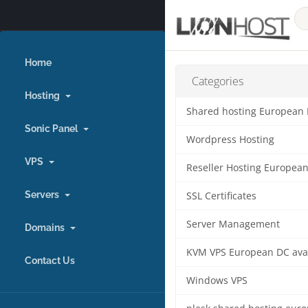
Home
Categories
Hosting
Shared hosting European
Sonic Panel
Wordpress Hosting
VPS
Reseller Hosting Europea
Servers
SSL Certificates
Server Management
Domains
KVM VPS European DC ava
Contact Us
Windows VPS