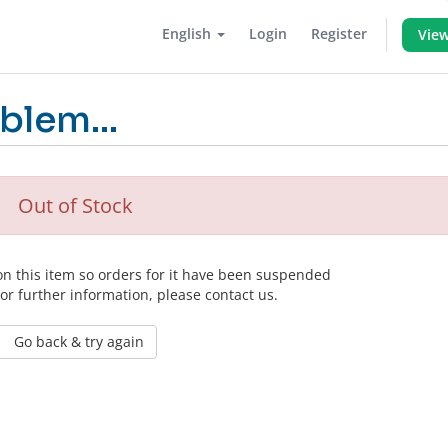
English
Login
Register
View
blem...
Out of Stock
 on this item so orders for it have been suspended
For further information, please contact us.
Go back & try again