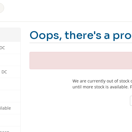
Oops, there's a pro
 DC
n DC
We are currently out of stock
until more stock is available. 
ilable