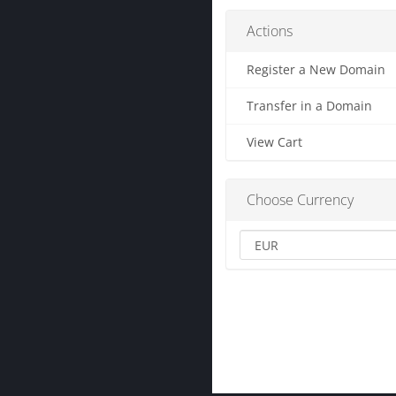
Actions
Register a New Domain
Transfer in a Domain
View Cart
Choose Currency