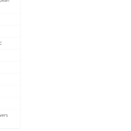
opean
C
vers