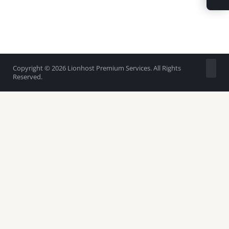
Copyright © 2026 Lionhost Premium Services. All Rights
Reserved.