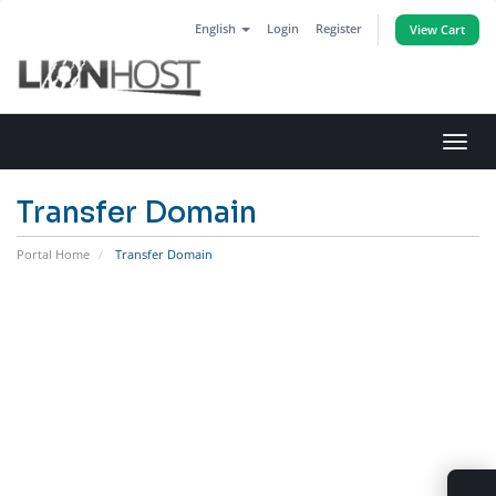
English
Login
Register
View Cart
Toggl
navig
Transfer Domain
Portal Home
Transfer Domain