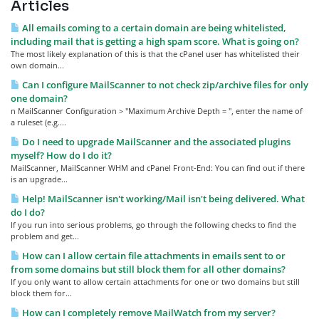
Articles
All emails coming to a certain domain are being whitelisted,
including mail that is getting a high spam score. What is going on?
The most likely explanation of this is that the cPanel user has whitelisted their
own domain...
Can I configure MailScanner to not check zip/archive files for only
one domain?
n MailScanner Configuration > "Maximum Archive Depth = ", enter the name of
a ruleset (e.g....
Do I need to upgrade MailScanner and the associated plugins
myself? How do I do it?
MailScanner, MailScanner WHM and cPanel Front-End: You can find out if there
is an upgrade...
Help! MailScanner isn't working/Mail isn't being delivered. What
do I do?
If you run into serious problems, go through the following checks to find the
problem and get...
How can I allow certain file attachments in emails sent to or
from some domains but still block them for all other domains?
If you only want to allow certain attachments for one or two domains but still
block them for...
How can I completely remove MailWatch from my server?