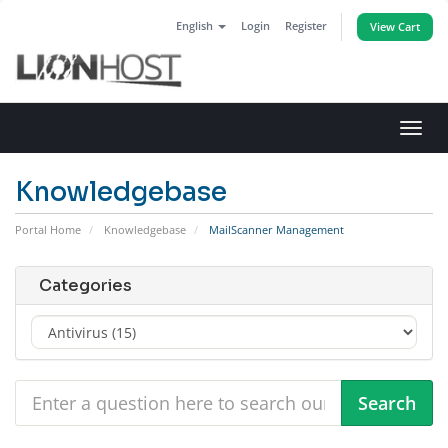
English
Login
Register
View Cart
Toggl
navig
Knowledgebase
Portal Home
Knowledgebase
MailScanner Management
Categories