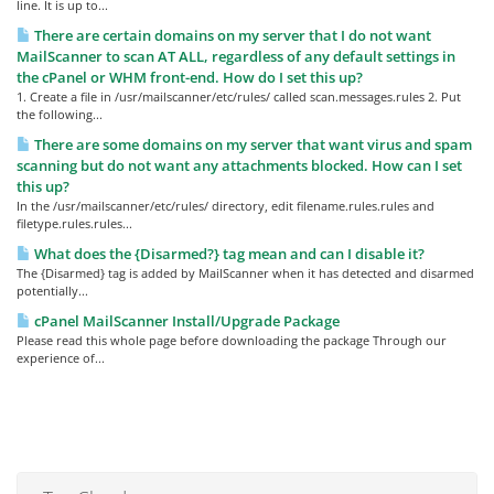
line. It is up to...
There are certain domains on my server that I do not want
MailScanner to scan AT ALL, regardless of any default settings in
the cPanel or WHM front-end. How do I set this up?
1. Create a file in /usr/mailscanner/etc/rules/ called scan.messages.rules 2. Put
the following...
There are some domains on my server that want virus and spam
scanning but do not want any attachments blocked. How can I set
this up?
In the /usr/mailscanner/etc/rules/ directory, edit filename.rules.rules and
filetype.rules.rules...
What does the {Disarmed?} tag mean and can I disable it?
The {Disarmed} tag is added by MailScanner when it has detected and disarmed
potentially...
cPanel MailScanner Install/Upgrade Package
Please read this whole page before downloading the package Through our
experience of...