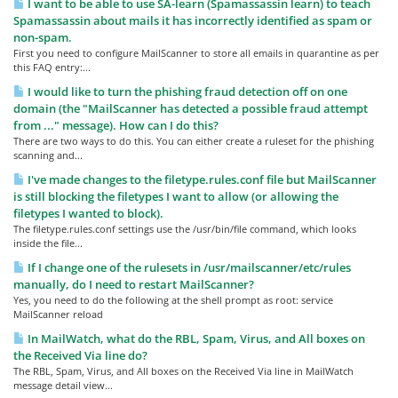
I want to be able to use SA-learn (Spamassassin learn) to teach
Spamassassin about mails it has incorrectly identified as spam or
non-spam.
First you need to configure MailScanner to store all emails in quarantine as per
this FAQ entry:...
I would like to turn the phishing fraud detection off on one
domain (the "MailScanner has detected a possible fraud attempt
from ..." message). How can I do this?
There are two ways to do this. You can either create a ruleset for the phishing
scanning and...
I've made changes to the filetype.rules.conf file but MailScanner
is still blocking the filetypes I want to allow (or allowing the
filetypes I wanted to block).
The filetype.rules.conf settings use the /usr/bin/file command, which looks
inside the file...
If I change one of the rulesets in /usr/mailscanner/etc/rules
manually, do I need to restart MailScanner?
Yes, you need to do the following at the shell prompt as root: service
MailScanner reload
In MailWatch, what do the RBL, Spam, Virus, and All boxes on
the Received Via line do?
The RBL, Spam, Virus, and All boxes on the Received Via line in MailWatch
message detail view...