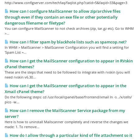
http://www.configserver.com/techfaq/faqlist.php?catid=5&faqid=33&page=3
How can I configure MailScanner to allow zip/archive files
through even if they contain an exe file or other potentially
dangerous filename or filetype?
You can configure MailScanner to not check archives (zip, tar.gz etc). Go to WHM
>...
How can I filter spam by blackhole lists such as spamcop.net?
In WHM > MailScanner > MailScanner Configuration you will find a setting for
'Spam List =...
How can I get the MailScanner configuration to appear in RVskin
cPanel themes?
These are the steps that need to be followed to integrate with rvskin (you will
need rvskin v6.30...
How can I get the MailScanner configuration to appear in the
Xmail cPanel theme?
Do the following steps: cd /usr/local/cpanel/base/frontend/xmail ln -s ../x/cells/
pico -w...
How can I remove the MailScanner Service package from my
server?
Here is how to uninstall Mailscanner completely and reverse the changes we
made: 1. To remove...
How do I allow through a particular kind of file attachment so it