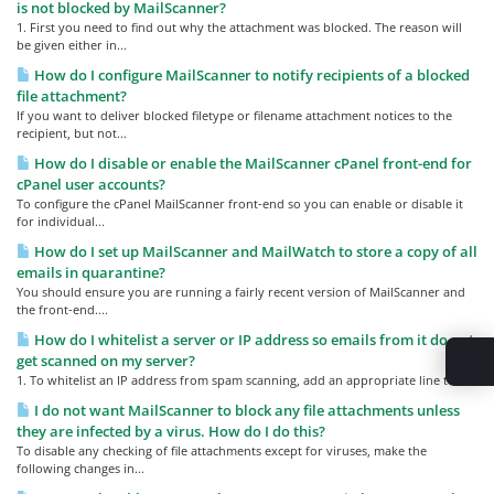
is not blocked by MailScanner?
1. First you need to find out why the attachment was blocked. The reason will
be given either in...
How do I configure MailScanner to notify recipients of a blocked
file attachment?
If you want to deliver blocked filetype or filename attachment notices to the
recipient, but not...
How do I disable or enable the MailScanner cPanel front-end for
cPanel user accounts?
To configure the cPanel MailScanner front-end so you can enable or disable it
for individual...
How do I set up MailScanner and MailWatch to store a copy of all
emails in quarantine?
You should ensure you are running a fairly recent version of MailScanner and
the front-end....
How do I whitelist a server or IP address so emails from it do not
get scanned on my server?
1. To whitelist an IP address from spam scanning, add an appropriate line to...
I do not want MailScanner to block any file attachments unless
they are infected by a virus. How do I do this?
To disable any checking of file attachments except for viruses, make the
following changes in...