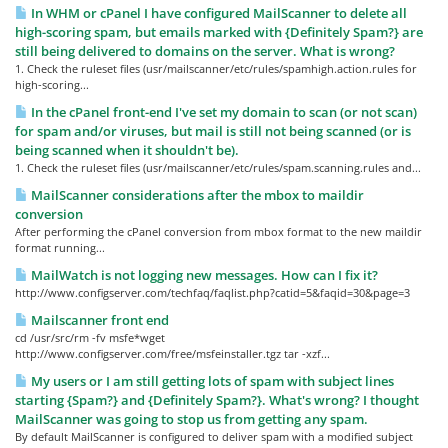
In WHM or cPanel I have configured MailScanner to delete all
high-scoring spam, but emails marked with {Definitely Spam?} are
still being delivered to domains on the server. What is wrong?
1. Check the ruleset files (usr/mailscanner/etc/rules/spamhigh.action.rules for
high-scoring...
In the cPanel front-end I've set my domain to scan (or not scan)
for spam and/or viruses, but mail is still not being scanned (or is
being scanned when it shouldn't be).
1. Check the ruleset files (usr/mailscanner/etc/rules/spam.scanning.rules and...
MailScanner considerations after the mbox to maildir
conversion
After performing the cPanel conversion from mbox format to the new maildir
format running...
MailWatch is not logging new messages. How can I fix it?
http://www.configserver.com/techfaq/faqlist.php?catid=5&faqid=30&page=3
Mailscanner front end
cd /usr/src/rm -fv msfe*wget
http://www.configserver.com/free/msfeinstaller.tgz tar -xzf...
My users or I am still getting lots of spam with subject lines
starting {Spam?} and {Definitely Spam?}. What's wrong? I thought
MailScanner was going to stop us from getting any spam.
By default MailScanner is configured to deliver spam with a modified subject