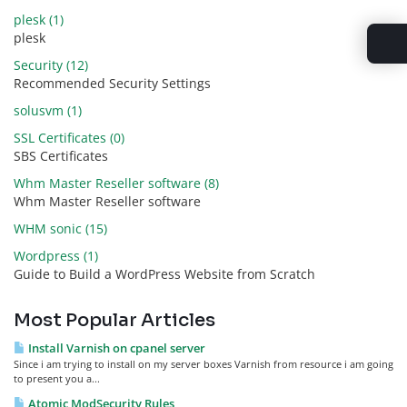
plesk (1)
plesk
Security (12)
Recommended Security Settings
solusvm (1)
SSL Certificates (0)
SBS Certificates
Whm Master Reseller software (8)
Whm Master Reseller software
WHM sonic (15)
Wordpress (1)
Guide to Build a WordPress Website from Scratch
Most Popular Articles
Install Varnish on cpanel server
Since i am trying to install on my server boxes Varnish from resource i am going
to present you a...
Atomic ModSecurity Rules