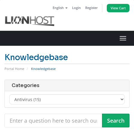
English
Login
Register
View Cart
Toggl
navig
Knowledgebase
Portal Home
Knowledgebase
Categories