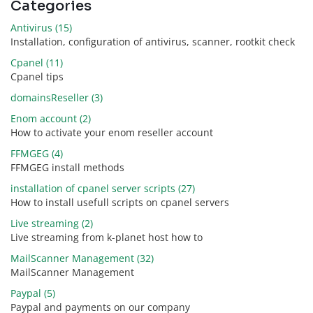
Categories
Antivirus (15)
Installation, configuration of antivirus, scanner, rootkit check
Cpanel (11)
Cpanel tips
domainsReseller (3)
Enom account (2)
How to activate your enom reseller account
FFMGEG (4)
FFMGEG install methods
installation of cpanel server scripts (27)
How to install usefull scripts on cpanel servers
Live streaming (2)
Live streaming from k-planet host how to
MailScanner Management (32)
MailScanner Management
Paypal (5)
Paypal and payments on our company