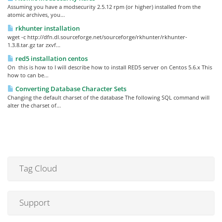
Assuming you have a modsecurity 2.5.12 rpm (or higher) installed from the
atomic archives, you...
rkhunter installation
wget -c http://dfn.dl.sourceforge.net/sourceforge/rkhunter/rkhunter-
1.3.8.tar.gz tar zxvf...
red5 installation centos
On this is how to I will describe how to install RED5 server on Centos 5.6.x This
how to can be...
Converting Database Character Sets
Changing the default charset of the database The following SQL command will
alter the charset of...
Tag Cloud
Support