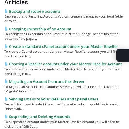
Articles
Backup and restore accounts
Backing up and Restoring Accounts You can create a backup to your local folder
or to an...
Changing Ownership of an Account
To change the Ownership of an Account click the "Change Owner" tab at the
bottom of the page....
Create a standard cPanel account under your Master Reseller
To create a Cpanel account under your Master Reseller account you will first
need to login to...
Creating a Reseller account under your Master Reseller Account
To create a Reseller account under your Master Reseller account you will first
need to login to...
Migrating an Account from another Server
To Migrate an Account from another Server you will first need to click on the
"Migrate" tab and...
Sending Emails to your Resellers and Cpanel Users
You will first need to select the correct type of email you would like to send.
Either "Sub...
Suspending and Deleting Accounts
To Suspend an account under your Master Reseller Account you will need to
click on the "Edit Sub...