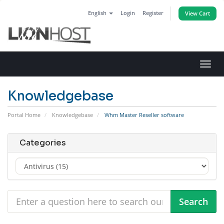
English
Login
Register
View Cart
Toggl
navig
Knowledgebase
Portal Home
Knowledgebase
Whm Master Reseller software
Categories