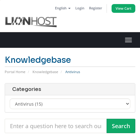
English
Login
Register
View Cart
Toggl
navig
Knowledgebase
Portal Home
Knowledgebase
Antivirus
Categories