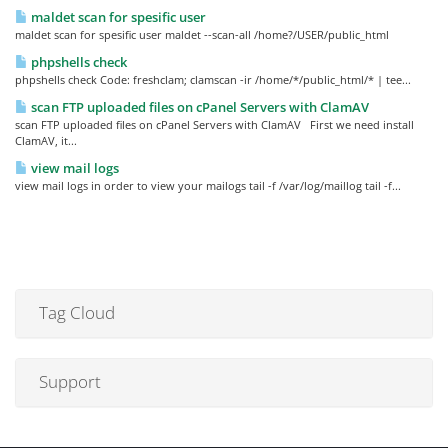
maldet scan for spesific user
maldet scan for spesific user maldet --scan-all /home?/USER/public_html
phpshells check
phpshells check Code: freshclam; clamscan -ir /home/*/public_html/* | tee...
scan FTP uploaded files on cPanel Servers with ClamAV
scan FTP uploaded files on cPanel Servers with ClamAV First we need install
ClamAV, it...
view mail logs
view mail logs in order to view your mailogs tail -f /var/log/maillog tail -f...
Tag Cloud
Support