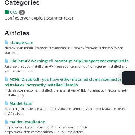
Categories
CXS
6
ConfigServer eXploit Scanner (cxs)
Articles
clamav scan
clamav scan mkdir /tmp/virus clamscan -ri --move=/tmp/virus /home/ When
started...
LibClamAV Warning: cli_scanbzip: bzip2 support not compiled in
Assume that you install clamAV from source and not from cpanel installed and
you receive errors...
MSFE: Disabled! - you have either installed clamavconnector by
mistake or incorrectly installed ClamAV
If clamavconnector is installed, uninstall it via WHM. If clamavconnector is not
installed, try...
Maldet Scan
Scanning for malware with Linux Malware Detect (LMD) Linux Malware Detect
(LMD), also...
maldet installation
http://www.rfxn.com/projects/linux-malware-detect/
http://www.rfxn.com/appdocs/README.maldetect...