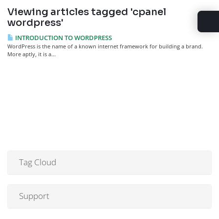
Viewing articles tagged 'cpanel
wordpress'
INTRODUCTION TO WORDPRESS
WordPress is the name of a known internet framework for building a brand.
More aptly, it is a...
Tag Cloud
Support