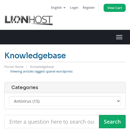
English
Login
Register
View Cart
Toggl
navig
Knowledgebase
Portal Home
Knowledgebase
Viewing articles tagged cpanel wordpress
Categories