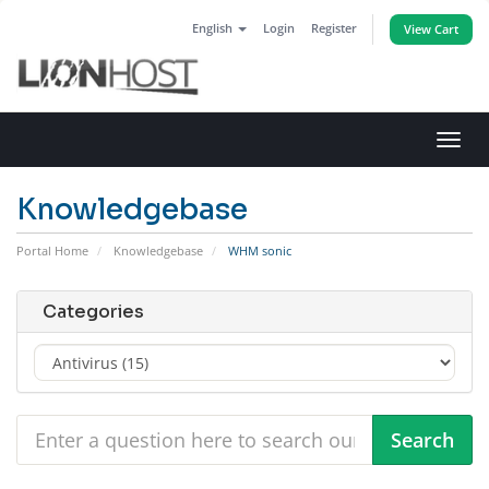
English
Login
Register
View Cart
Toggl
navig
Knowledgebase
Portal Home
Knowledgebase
WHM sonic
Categories