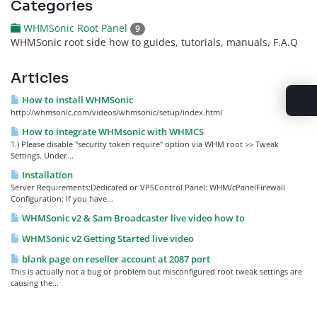
Categories
WHMSonic Root Panel
9
WHMSonic root side how to guides, tutorials, manuals, F.A.Q
Articles
How to install WHMSonic
http://whmsonic.com/videos/whmsonic/setup/index.html
How to integrate WHMsonic with WHMCS
1.) Please disable "security token require" option via WHM root >> Tweak
Settings. Under...
Installation
Server Requirements:Dedicated or VPSControl Panel: WHM/cPanelFirewall
Configuration: If you have...
WHMSonic v2 & Sam Broadcaster live video how to
WHMSonic v2 Getting Started live video
blank page on reseller account at 2087 port
This is actually not a bug or problem but misconfigured root tweak settings are
causing the...