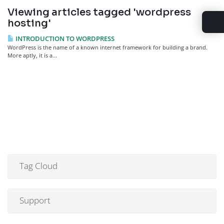
Viewing articles tagged 'wordpress
hosting'
INTRODUCTION TO WORDPRESS
WordPress is the name of a known internet framework for building a brand.
More aptly, it is a...
Tag Cloud
Support