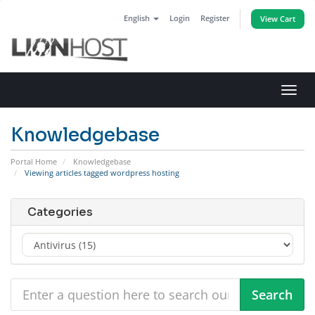
English
Login
Register
View Cart
Toggl
navig
Knowledgebase
Portal Home
Knowledgebase
Viewing articles tagged wordpress hosting
Categories