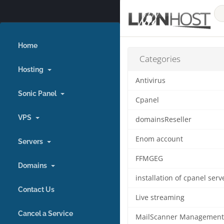
Home
Categories
Hosting
Antivirus
Sonic Panel
Cpanel
VPS
domainsReseller
Enom account
Servers
FFMGEG
Domains
Contact Us
Live streaming
Cancel a Service
MailScanner Management