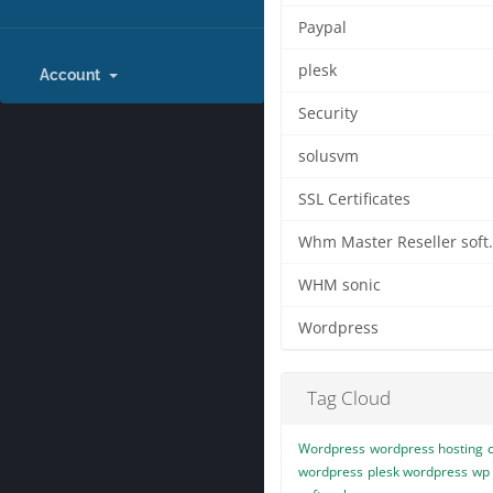
Paypal
plesk
Account
Security
solusvm
SSL Certificates
Whm Master
WHM sonic
Wordpress
Tag Cloud
Wordpress
wordpress hosting
wordpress
plesk wordpress
wp 