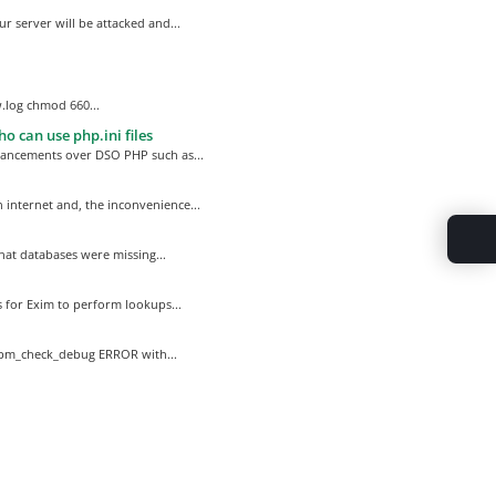
r server will be attacked and...
.log chmod 660...
o can use php.ini files
hancements over DSO PHP such as...
internet and, the inconvenience...
hat databases were missing...
 for Exim to perform lookups...
rpm_check_debug ERROR with...