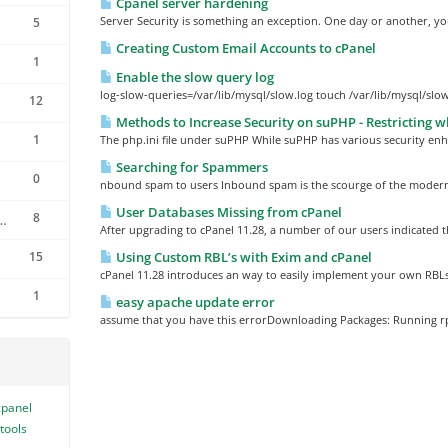
Cpanel server hardening
Server Security is something an exception. One day or another, you
5
Creating Custom Email Accounts to cPanel
1
Enable the slow query log
log-slow-queries=/var/lib/mysql/slow.log touch /var/lib/mysql/slow
12
Methods to Increase Security on suPHP - Restricting wh
1
The php.ini file under suPHP While suPHP has various security en
Searching for Spammers
0
nbound spam to users Inbound spam is the scourge of the modern 
User Databases Missing from cPanel
8
 Reseller software
After upgrading to cPanel 11.28, a number of our users indicated t
15
Using Custom RBL’s with Exim and cPanel
cPanel 11.28 introduces an way to easily implement your own RBLs
1
easy apache update error
assume that you have this errorDownloading Packages: Running 
cpanel
tools