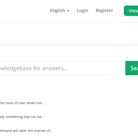
English
Login
Register
View
e issue of user email not...
tely something that can be...
mand will alter the charset of...