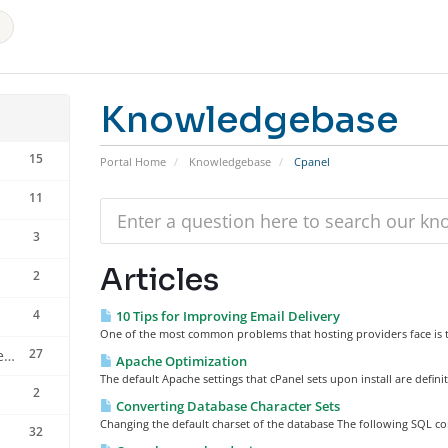
Knowledgebase
15
Portal Home
Knowledgebase
Cpanel
11
3
Articles
2
4
10 Tips for Improving Email Delivery
One of the most common problems that hosting providers face is th
27
installation of cpanel server scripts
Apache Optimization
The default Apache settings that cPanel sets upon install are defini
2
Converting Database Character Sets
Changing the default charset of the database The following SQL com
32