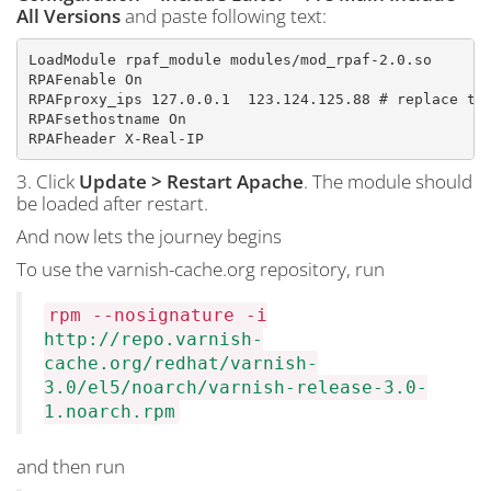
All Versions
and paste following text:
LoadModule rpaf_module modules/mod_rpaf-2.0.so

RPAFenable On

RPAFproxy_ips 127.0.0.1  123.124.125.88 # replace the
RPAFsethostname On

RPAFheader X-Real-IP
3. Click
Update > Restart Apache
. The module should
be loaded after restart.
And now lets the journey begins
To use the varnish-cache.org repository, run
rpm --nosignature -i
http://repo.varnish-
cache.org/redhat/varnish-
3.0/el5/noarch/varnish-release-3.0-
1.noarch.rpm
and then run