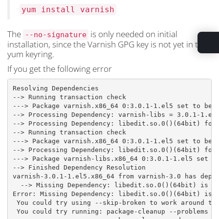
yum install varnish
The
is only needed on initial
--no-signature
installation, since the Varnish GPG key is not yet in the
yum keyring.
If you get the following error
Resolving Dependencies

--> Running transaction check

---> Package varnish.x86_64 0:3.0.1-1.el5 set to be u
--> Processing Dependency: varnish-libs = 3.0.1-1.el5
--> Processing Dependency: libedit.so.0()(64bit) for 
--> Running transaction check

---> Package varnish.x86_64 0:3.0.1-1.el5 set to be u
--> Processing Dependency: libedit.so.0()(64bit) for 
---> Package varnish-libs.x86_64 0:3.0.1-1.el5 set to
--> Finished Dependency Resolution

varnish-3.0.1-1.el5.x86_64 from varnish-3.0 has depso
  --> Missing Dependency: libedit.so.0()(64bit) is ne
Error: Missing Dependency: libedit.so.0()(64bit) is n
 You could try using --skip-broken to work around the
 You could try running: package-cleanup --problems
