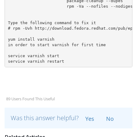
                        package-cleanup --dupes

Type the following command to fix it
# rpm -Uvh http://download.fedora.redhat.com/pub/epe
yum install varnish
in order to start varnish for first time
service varnish start
service varnish restart
89 Users Found This Useful
Was this answer helpful?
Yes
No