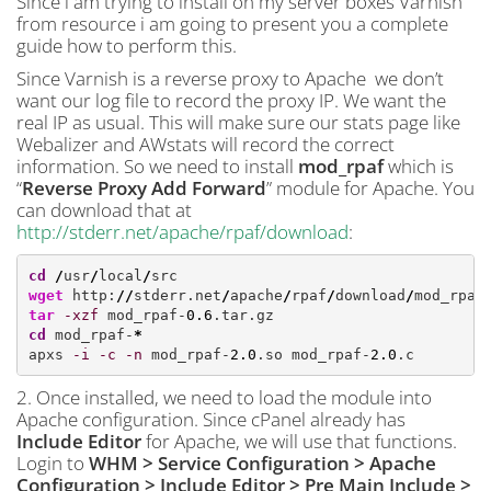
Since i am trying to install on my server boxes Varnish
from resource i am going to present you a complete
guide how to perform this.
Since Varnish is a reverse proxy to Apache we don’t
want our log file to record the proxy IP. We want the
real IP as usual. This will make sure our stats page like
Webalizer and AWstats will record the correct
information. So we need to install
mod_rpaf
which is
“
Reverse Proxy Add Forward
” module for Apache. You
can download that at
http://stderr.net/apache/rpaf/download
:
cd
/
usr
/
local
/
wget
 http:
//
stderr.net
/
apache
/
rpaf
/
download
/
mod_rpaf
tar
-xzf
 mod_rpaf-
0.6
cd
 mod_rpaf-
*
apxs 
-i
-c
-n
 mod_rpaf-
2.0
.so mod_rpaf-
2.0
.c
2. Once installed, we need to load the module into
Apache configuration. Since cPanel already has
Include Editor
for Apache, we will use that functions.
Login to
WHM > Service Configuration > Apache
Configuration > Include Editor > Pre Main Include >