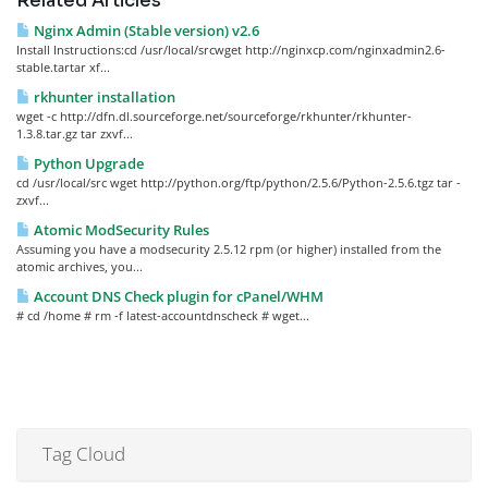
Related Articles
Nginx Admin (Stable version) v2.6
Install Instructions:cd /usr/local/srcwget http://nginxcp.com/nginxadmin2.6-
stable.tartar xf...
rkhunter installation
wget -c http://dfn.dl.sourceforge.net/sourceforge/rkhunter/rkhunter-
1.3.8.tar.gz tar zxvf...
Python Upgrade
cd /usr/local/src wget http://python.org/ftp/python/2.5.6/Python-2.5.6.tgz tar -
zxvf...
Atomic ModSecurity Rules
Assuming you have a modsecurity 2.5.12 rpm (or higher) installed from the
atomic archives, you...
Account DNS Check plugin for cPanel/WHM
# cd /home # rm -f latest-accountdnscheck # wget...
Tag Cloud