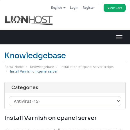
English
Login
Register
View Cart
Toggl
navig
Knowledgebase
Portal Home
Knowledgebase
installation of cpanel server scripts
Install Varnish on cpanel server
Categories
Install Varnish on cpanel server