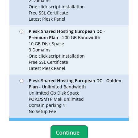
2 Domains
One click script installation
Free SSL Certificate
Latest Plesk Panel
Plesk Shared Hosting European DC -
Premium Plan
- 200 GB Bandwidth
10 GB DIsk Space
3 Domains
One click script installation
Free SSL Certificate
Latest Plesk Panel
Plesk Shared Hosting European DC - Golden
Plan
- Unlimited Bandwidth
Unlimited Gb Disk Space
POP3/SMTP Mail unlimited
Domain parking 1
No Setup Fee
Continue