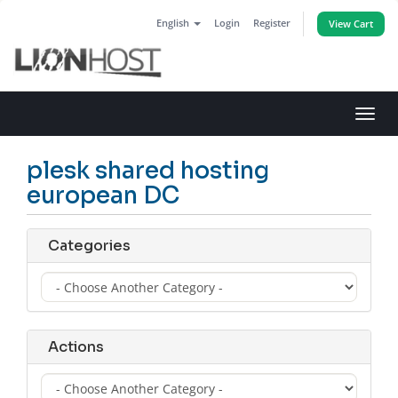
English
Login
Register
View Cart
Toggl
navig
plesk shared hosting
european DC
Categories
Actions