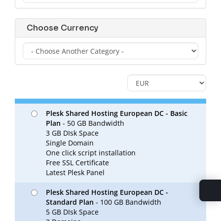
Choose Currency
Plesk Shared Hosting European DC - Basic
Plan
- 50 GB Bandwidth
3 GB DIsk Space
Single Domain
One click script installation
Free SSL Certificate
Latest Plesk Panel
Plesk Shared Hosting European DC -
Standard Plan
- 100 GB Bandwidth
5 GB DIsk Space