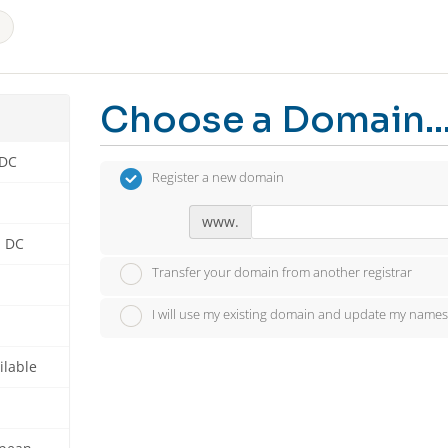
Choose a Domain..
 DC
Register a new domain
www.
n DC
Transfer your domain from another registrar
I will use my existing domain and update my names
ilable