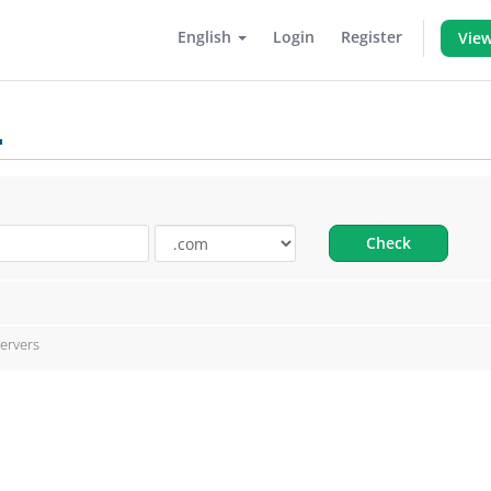
English
Login
Register
View
.
Check
ervers