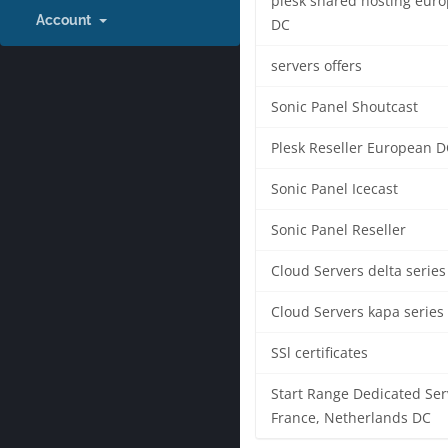
plesk shared hosting eur
Account
DC
servers offers
Sonic Panel Shoutcast
Plesk Reseller European D
Sonic Panel Icecast
Sonic Panel Reseller
Cloud Servers delta series
Cloud Servers kapa series
SSl certificates
Start Range Dedicated Ser
France, Netherlands DC