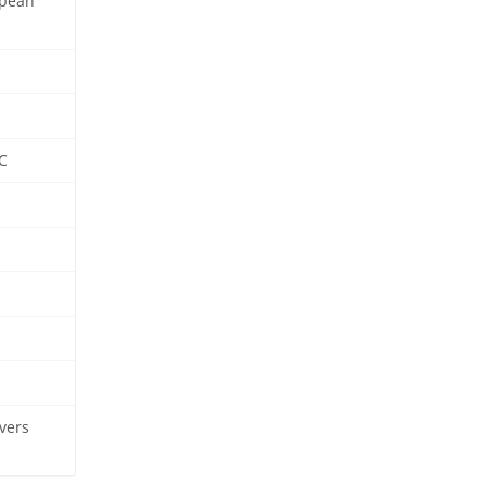
opean
C
vers