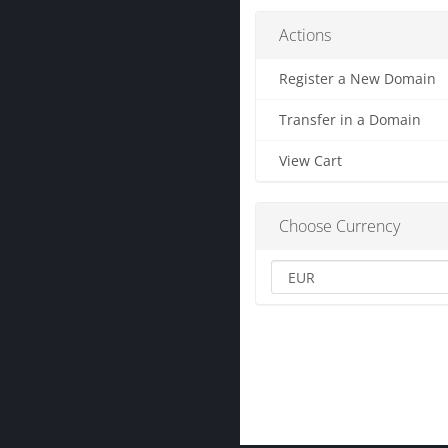
Actions
Register a New Domain
Transfer in a Domain
View Cart
Choose Currency