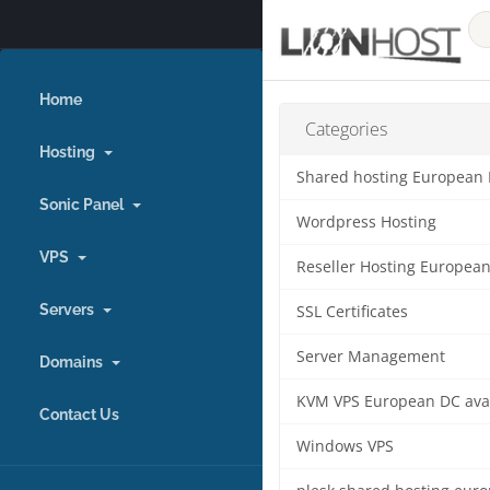
Home
Categories
Hosting
Shared hosting European
Sonic Panel
Wordpress Hosting
VPS
Reseller Hosting Europea
Servers
SSL Certificates
Server Management
Domains
KVM VPS European DC ava
Contact Us
Windows VPS