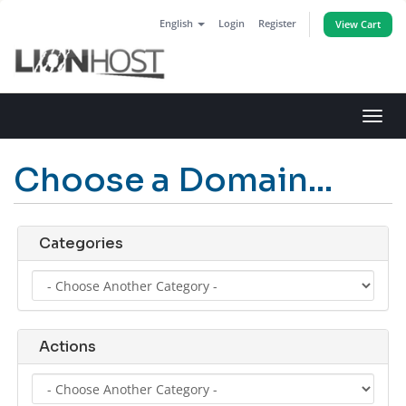
English
Login
Register
View Cart
Toggl
navig
Choose a Domain...
Categories
Actions