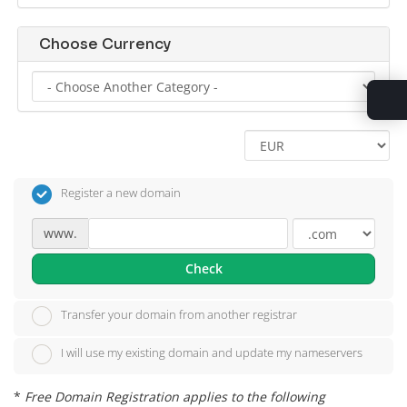
Choose Currency
Register a new domain
www.
Check
Transfer your domain from another registrar
I will use my existing domain and update my nameservers
*
Free Domain Registration applies to the following