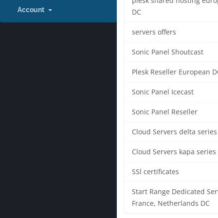
plesk shared hosting eur
Account
DC
servers offers
Sonic Panel Shoutcast
Plesk Reseller European D
Sonic Panel Icecast
Sonic Panel Reseller
Cloud Servers delta series
Cloud Servers kapa series
SSl certificates
Start Range Dedicated Ser
France, Netherlands DC