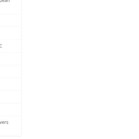
opean
C
vers