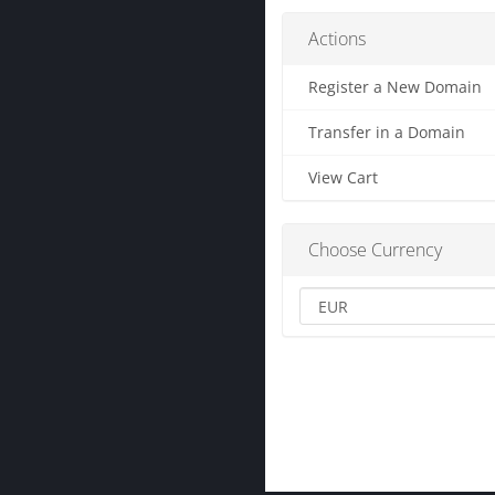
Actions
Register a New Domain
Transfer in a Domain
View Cart
Choose Currency