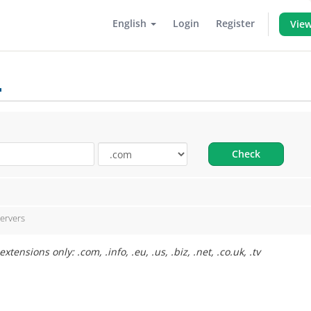
English
Login
Register
View
.
Check
ervers
ensions only: .com, .info, .eu, .us, .biz, .net, .co.uk, .tv