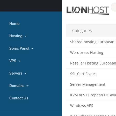
Home
Categories
Hosting
Shared hosting European
Sonic Panel
Wordpress Hosting
VPS
Reseller Hosting Europea
Servers
SSL Certificates
Server Management
Domains
KVM VPS European DC ava
Contact Us
Windows VPS