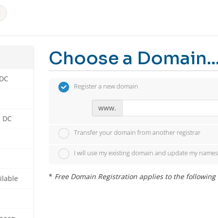
Choose a Domain..
 DC
Register a new domain
www.
n DC
Transfer your domain from another registrar
I will use my existing domain and update my names
*
Free Domain Registration applies to the following ext
ilable