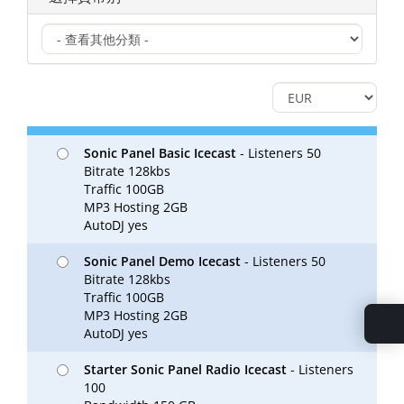
Sonic Panel Basic Icecast
- Listeners 50
Bitrate 128kbs
Traffic 100GB
MP3 Hosting 2GB
AutoDJ yes
Sonic Panel Demo Icecast
- Listeners 50
Bitrate 128kbs
Traffic 100GB
MP3 Hosting 2GB
AutoDJ yes
Starter Sonic Panel Radio Icecast
- Listeners
100