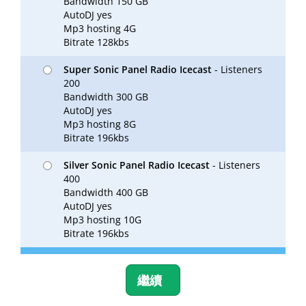
Bandwidth 150 GB
AutoDJ yes
Mp3 hosting 4G
Bitrate 128kbs
Super Sonic Panel Radio Icecast
- Listeners
200
Bandwidth 300 GB
AutoDJ yes
Mp3 hosting 8G
Bitrate 196kbs
Silver Sonic Panel Radio Icecast
- Listeners
400
Bandwidth 400 GB
AutoDJ yes
Mp3 hosting 10G
Bitrate 196kbs
繼續