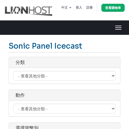
中文
登入
註冊
查看購物車
切
換
導
Sonic Panel Icecast
覽
分類
動作
選擇貨幣別