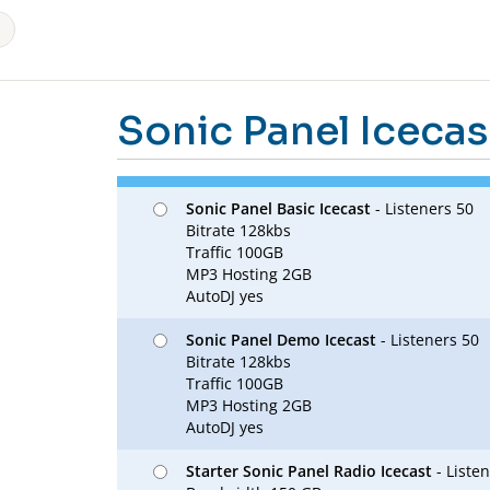
Sonic Panel Icecas
Sonic Panel Basic Icecast
- Listeners 50
Bitrate 128kbs
Traffic 100GB
MP3 Hosting 2GB
AutoDJ yes
Sonic Panel Demo Icecast
- Listeners 50
Bitrate 128kbs
Traffic 100GB
MP3 Hosting 2GB
AutoDJ yes
Starter Sonic Panel Radio Icecast
- Liste