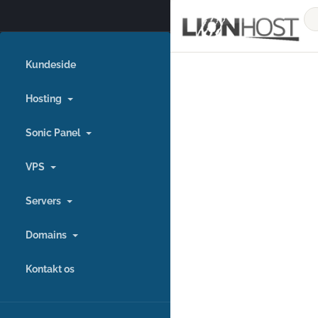
Kundeside
Hosting
Sonic Panel
VPS
Servers
Domains
Kontakt os