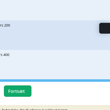
ers 200
rs 400
Fortsæt