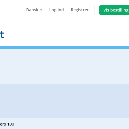
Dansk
Log ind
Registrer
Vis bestillin
t
ners 100