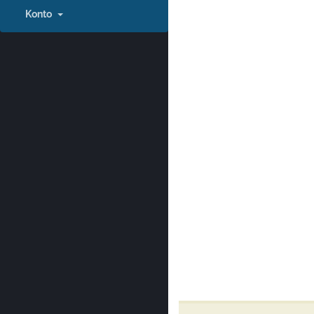
Konto