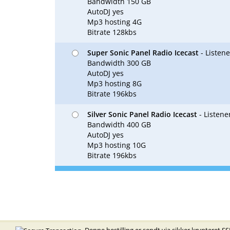
Bandwidth 150 GB
AutoDJ yes
Mp3 hosting 4G
Bitrate 128kbs
Super Sonic Panel Radio Icecast
- Listen
Bandwidth 300 GB
AutoDJ yes
Mp3 hosting 8G
Bitrate 196kbs
Silver Sonic Panel Radio Icecast
- Listene
Bandwidth 400 GB
AutoDJ yes
Mp3 hosting 10G
Bitrate 196kbs