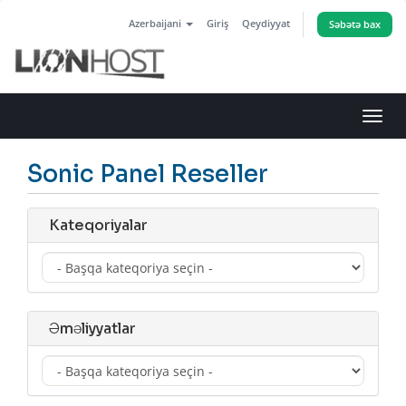
Azerbaijani
Giriş
Qeydiyyat
Səbətə bax
Naviq
keçid
Sonic Panel Reseller
Kateqoriyalar
Əməliyyatlar