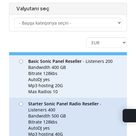
Valyutanı seç
Basic Sonic Panel Reseller
- Listeners 200
Bandwidth 400 GB
Bitrate 128kbs
AutoDJ yes
Mp3 hosting 20G
Max Radios 10
Starter Sonic Panel Radio Reseller
-
Listeners 400
Bandwidth 500 GB
Bitrate 128kbs
AutoDJ yes
Mp3 hosting 40G