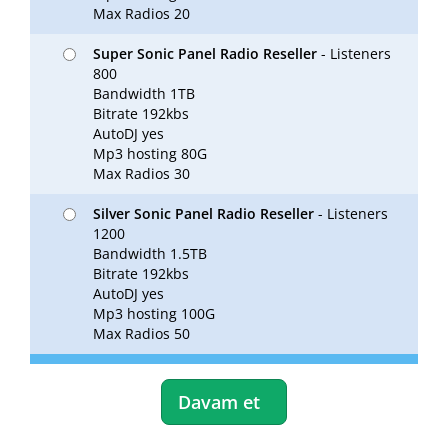
Max Radios 20
Super Sonic Panel Radio Reseller
- Listeners
800
Bandwidth 1TB
Bitrate 192kbs
AutoDJ yes
Mp3 hosting 80G
Max Radios 30
Silver Sonic Panel Radio Reseller
- Listeners
1200
Bandwidth 1.5TB
Bitrate 192kbs
AutoDJ yes
Mp3 hosting 100G
Max Radios 50
Davam et