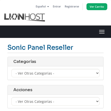
Español
Entrar
Registrarse
Ver Carrito
Alter
Nave
Sonic Panel Reseller
Categorías
Acciones