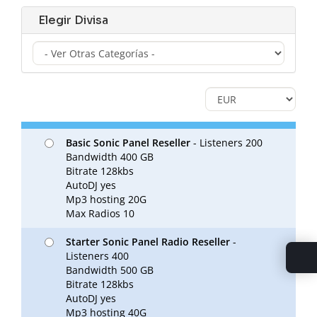
Elegir Divisa
Basic Sonic Panel Reseller
- Listeners 200
Bandwidth 400 GB
Bitrate 128kbs
AutoDJ yes
Mp3 hosting 20G
Max Radios 10
Starter Sonic Panel Radio Reseller
-
Listeners 400
Bandwidth 500 GB
Bitrate 128kbs
AutoDJ yes
Mp3 hosting 40G