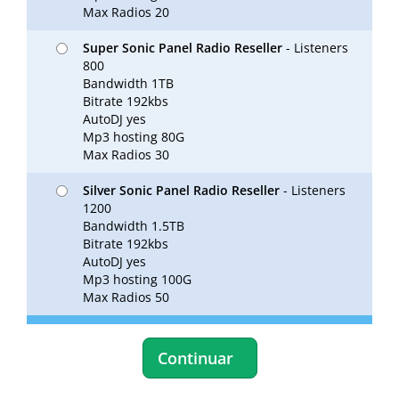
Max Radios 20
Super Sonic Panel Radio Reseller
- Listeners
800
Bandwidth 1TB
Bitrate 192kbs
AutoDJ yes
Mp3 hosting 80G
Max Radios 30
Silver Sonic Panel Radio Reseller
- Listeners
1200
Bandwidth 1.5TB
Bitrate 192kbs
AutoDJ yes
Mp3 hosting 100G
Max Radios 50
Continuar