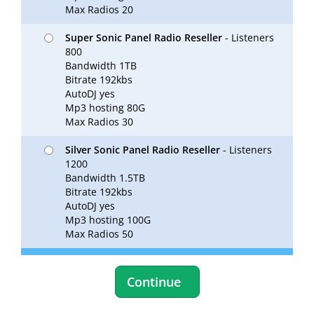
Max Radios 20
Super Sonic Panel Radio Reseller
- Listeners
800
Bandwidth 1TB
Bitrate 192kbs
AutoDJ yes
Mp3 hosting 80G
Max Radios 30
Silver Sonic Panel Radio Reseller
- Listeners
1200
Bandwidth 1.5TB
Bitrate 192kbs
AutoDJ yes
Mp3 hosting 100G
Max Radios 50
Continue