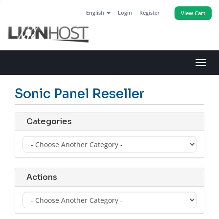
English
Login
Register
View Cart
Toggl
navig
Sonic Panel Reseller
Categories
Actions