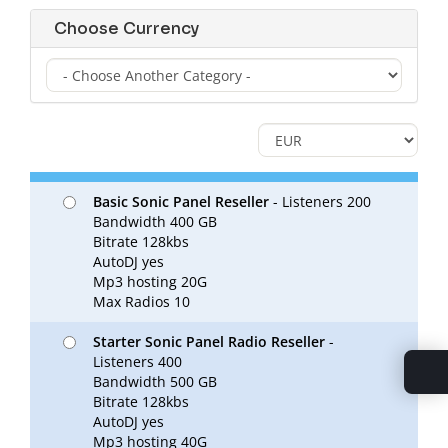
Choose Currency
Basic Sonic Panel Reseller
- Listeners 200
Bandwidth 400 GB
Bitrate 128kbs
AutoDJ yes
Mp3 hosting 20G
Max Radios 10
Starter Sonic Panel Radio Reseller
-
Listeners 400
Bandwidth 500 GB
Bitrate 128kbs
AutoDJ yes
Mp3 hosting 40G