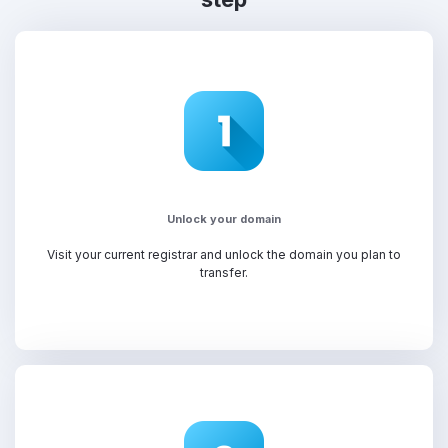
Unlock your domain
Visit your current registrar and unlock the domain you plan to
transfer.