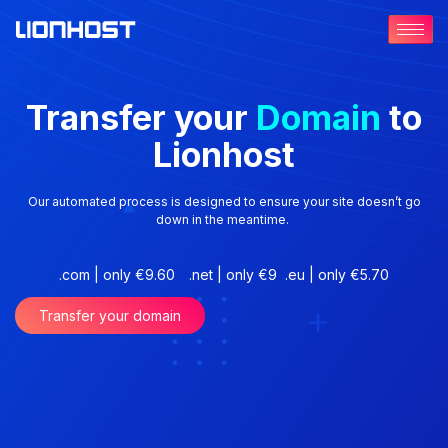
Transfer your
Domain
to
Lionhost
Our automated process is designed to ensure your site doesn’t go
down in the meantime.
.com | only €9.60
.net | only €9
.eu | only €5.70
Transfer your domain