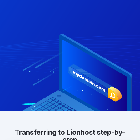
Transferring to Lionhost step-by-
step