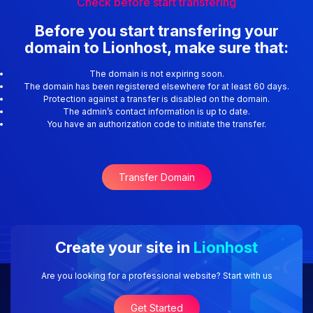
Check before start transfering
Before you start transfering your
domain to Lionhost, make sure that:
The domain is not expiring soon.
The domain has been registered elsewhere for at least 60 days.
Protection against a transfer is disabled on the domain.
The admin’s contact information is up to date.
You have an authorization code to initiate the transfer.
Transfer Domain
Create your site in
Lionhost
Are you looking for a professional website? Start with us
Get Started