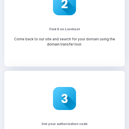
Find it on Lionhost
Come back to our site and search for your domain using the
domain transfer tool.
Get your authorization code