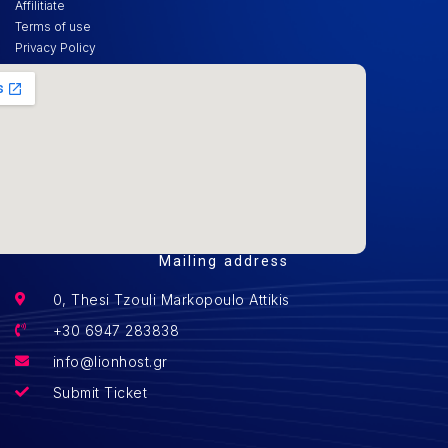
Affilitiate
Terms of use
Privacy Policy
Mailing address
0, Thesi Tzouli Markopoulo Attikis
+30 6947 283838
info@lionhost.gr
Submit Ticket