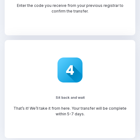
Enter the code you receive from your previous registrar to
confirm the transfer.
Sit back and wait
That’s it! We’ll take it from here. Your transfer will be complete
within 5-7 days.