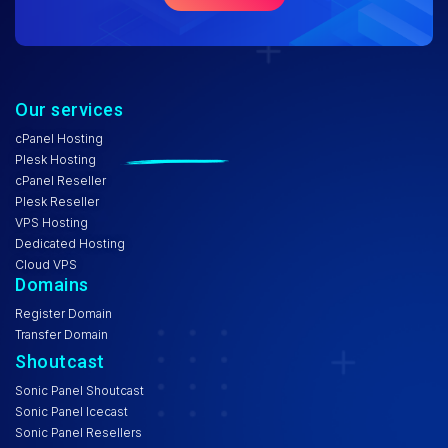
Our services
cPanel Hosting
Plesk Hosting
cPanel Reseller
Plesk Reseller
VPS Hosting
Dedicated Hosting
Cloud VPS
Domains
Register Domain
Transfer Domain
Shoutcast
Sonic Panel Shoutcast
Sonic Panel Icecast
Sonic Panel Resellers