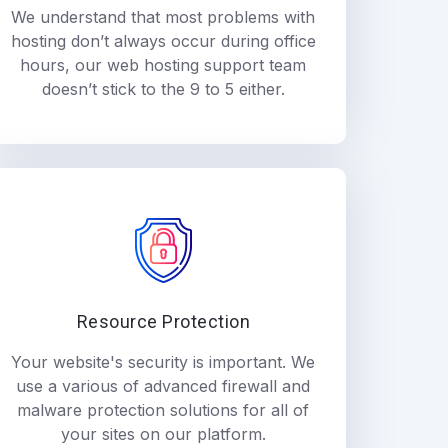
We understand that most problems with
hosting don’t always occur during office
hours, our web hosting support team
doesn’t stick to the 9 to 5 either.
Resource Protection
Your website's security is important. We
use a various of advanced firewall and
malware protection solutions for all of
your sites on our platform.