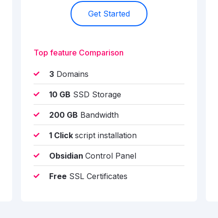
Get Started
Top feature Comparison
3
Domains
10 GB
SSD Storage
200 GB
Bandwidth
1 Click
script installation
Obsidian
Control Panel
Free
SSL Certificates