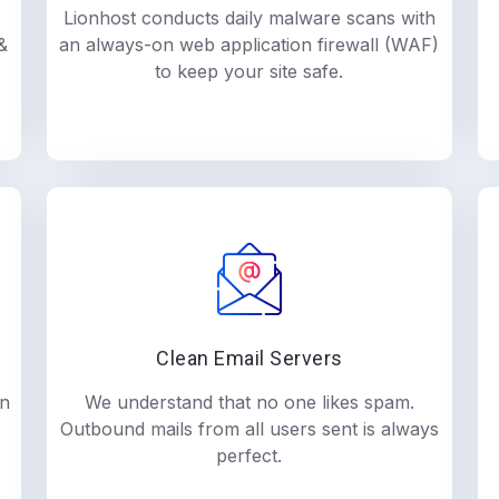
Lionhost conducts daily malware scans with
&
an always-on web application firewall (WAF)
to keep your site safe.
Clean Email Servers
in
We understand that no one likes spam.
Outbound mails from all users sent is always
perfect.