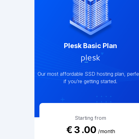
Plesk Basic Plan
Our most affordable SSD hosting plan, perfe
if you’re getting started.
Starting from
€
3
.00
/month