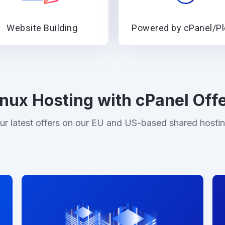
Website Building
Powered by cPanel/P
inux Hosting with cPanel Off
ur latest offers on our EU and US-based shared hosti