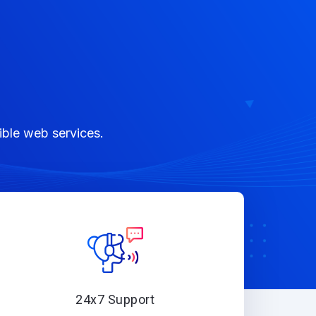
ible web services.
24x7 Support