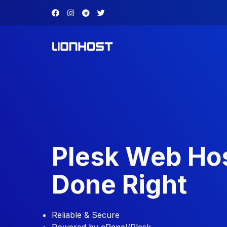
Plesk Web Ho
Done Right
Reliable & Secure