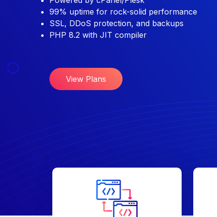
Powered by cPanel/Plesk
99% uptime for rock-solid performance
SSL, DDoS protection, and backups
PHP 8.2 with JIT compiler
View Plans