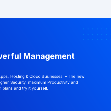
werful Management
Apps, Hosting & Cloud Businesses. – The new
ugher Security, maximum Productivity and
 plans and try it yourself.