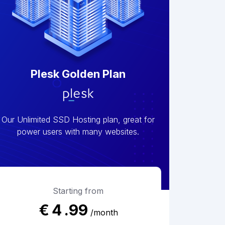
Plesk Golden Plan
Our Unlimited SSD Hosting plan, great for
power users with many websites.
Starting from
€
4
.99
/month