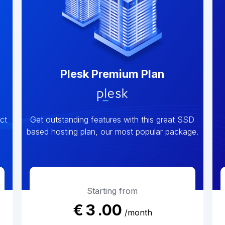
Plesk Premium Plan
ct
Get outstanding features with this great SSD
based hosting plan, our most popular package.
Starting from
€
3
.00
/month