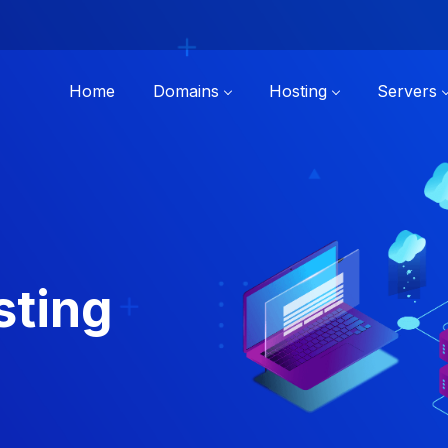
Home
Domains
Hosting
Servers
sting