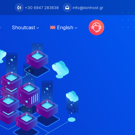
+30 6947 283838
info@lionhost.gr
Shoutcast
English