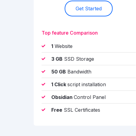
Get Started
Top feature Comparison
1
Website
3 GB
SSD Storage
50 GB
Bandwidth
1 Click
script installation
Obsidian
Control Panel
Free
SSL Certificates