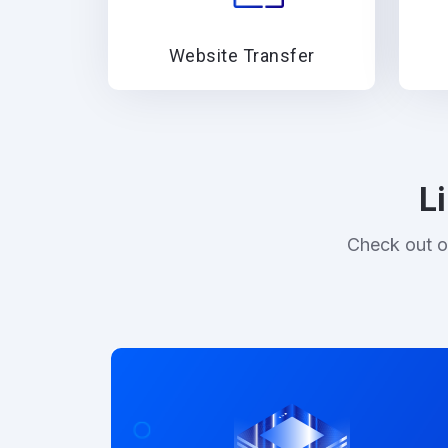
Website Transfer
L
Check out o