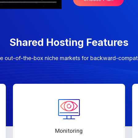
Shared Hosting Features
lize out-of-the-box niche markets for backward-compat
Monitoring