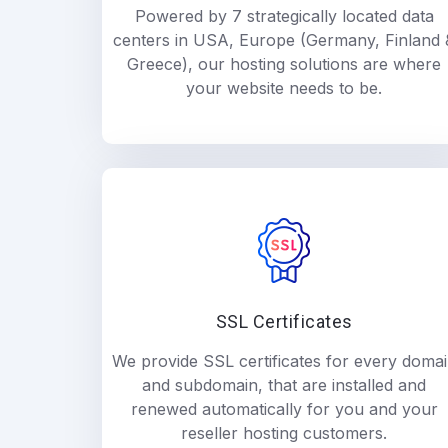
Powered by 7 strategically located data
centers in USA, Europe (Germany, Finland 
Greece), our hosting solutions are where
your website needs to be.
SSL Certificates
We provide SSL certificates for every doma
and subdomain, that are installed and
renewed automatically for you and your
reseller hosting customers.