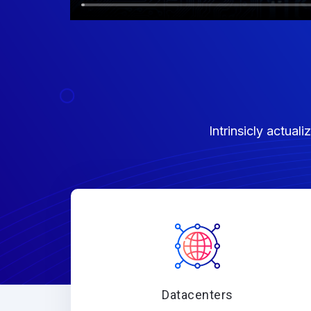
Intrinsicly actua
Datacenters