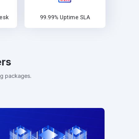
lesk
99.99% Uptime SLA
ers
ng packages.