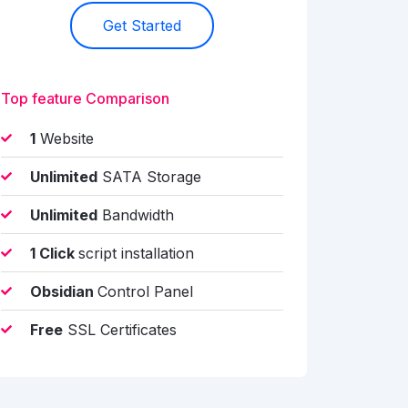
Get Started
Top feature Comparison
1
Website
Unlimited
SATA Storage
Unlimited
Bandwidth
1 Click
script installation
Obsidian
Control Panel
Free
SSL Certificates