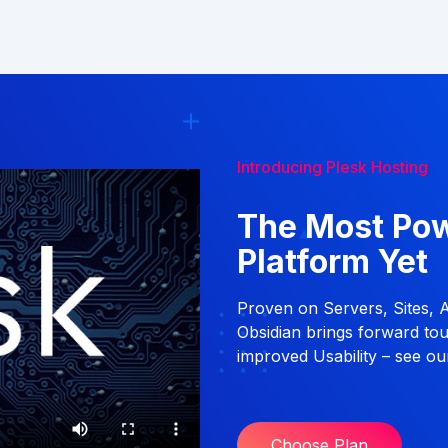
Introducing Plesk Hosting
The Most Po
Platform Yet
Proven on Servers, Sites, 
Obsidian brings forward to
improved Usability – see our
Choose Plan