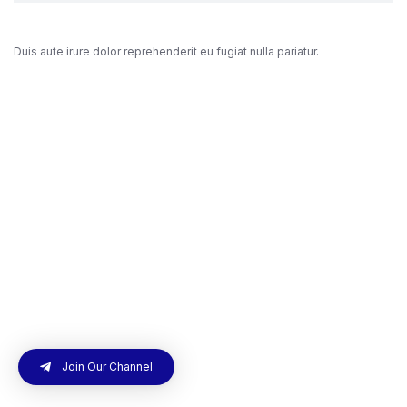
Duis aute irure dolor reprehenderit eu fugiat nulla pariatur.
Join Our Channel