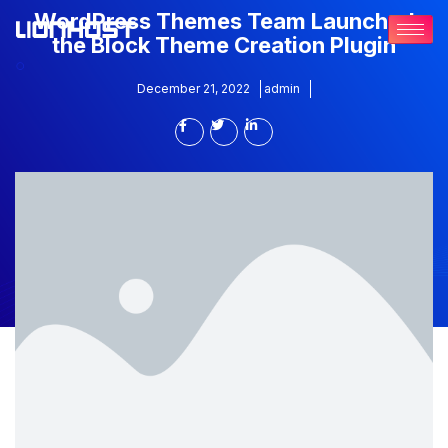
WordPress Themes Team Launched
the Block Theme Creation Plugin
December 21, 2022
admin