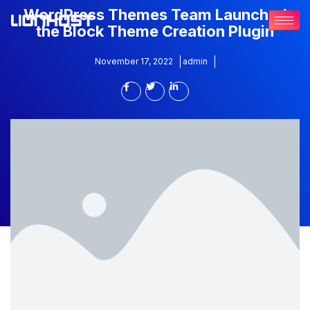
WordPress Themes Team Launched
the Block Theme Creation Plugin
November 17, 2022
admin