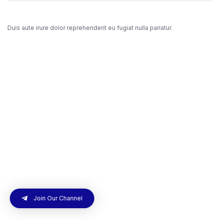
Duis aute irure dolor reprehenderit eu fugiat nulla pariatur.
Join Our Channel