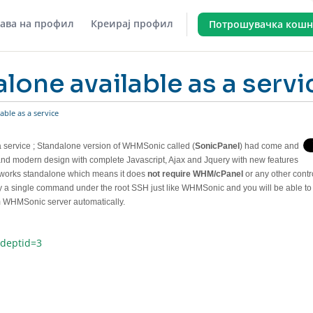
јава на профил
Креирај профил
Потрошувачка кошн
lone available as a servi
able as a service
 service
; Standalone version of WHMSonic called (
SonicPanel
) had come and
 and modern design with complete Javascript, Ajax and Jquery with new features
 works standalone which means it does
not require WHM/cPanel
or any other contr
 by a single command under the root SSH just like WHMSonic and you will be able to
om WHMSonic server automatically.
&deptid=3