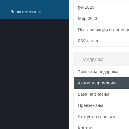
Јун 2020
Ваша сметка
Мар 2020
Постари акции и промоци
RSS канал
Поддршка
Тикети за поддршка
Акции и промоции
База на знаења
Превземања
Статус на сервери
Контакт