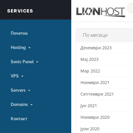
Почетна
По месеци
Hosting
Декември 2023
Мај 2023
Sonic Panel
Мар 2022
VPS
Ноември 2021
Servers
Септември 2021
Domains
Јун 2021
Ноември 2020
Контакт
Јули 2020