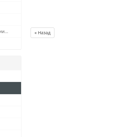
и...
« Назад