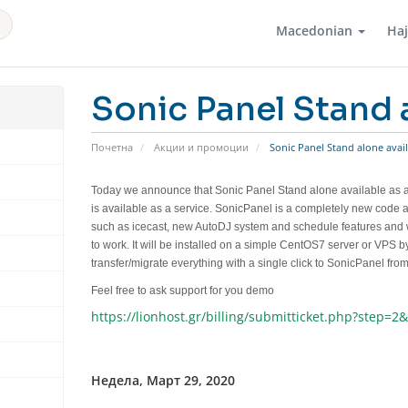
Macedonian
На
Sonic Panel Stand a
Почетна
Акции и промоции
Sonic Panel Stand alone avail
Today we announce that
Sonic Panel Stand alone available as a
is available as a service. SonicPanel is a completely new code
such as icecast, new AutoDJ system and schedule features and
to work. It will be installed on a simple CentOS7 server or VPS
transfer/migrate everything with a single click to SonicPanel fr
Feel free to ask support for you demo
https://lionhost.gr/billing/submitticket.php?step=2
Недела, Март 29, 2020