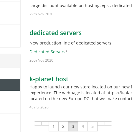
Large discount available on hosting, vps , dedicated
29th Nov 2020
dedicated servers
New production line of dedicated servers
Dedicated Servers
/
20th Nov 2020
k-planet host
Happy to launch our new store located on our new D
experience. The webpage is located at https://k-pla
located on the new Europe DC that we make contact t
4th Jul 2020
1
2
3
4
5