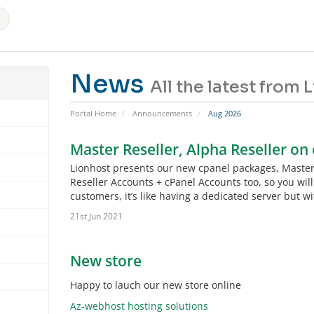
News
All the latest from
Portal Home
Announcements
Aug 2026
Master Reseller, Alpha Reseller on
Lionhost presents our new cpanel packages, Master R
Reseller Accounts + cPanel Accounts too, so you will
customers, it’s like having a dedicated server but 
21st Jun 2021
New store
Happy to lauch our new store online
Az-webhost hosting solutions