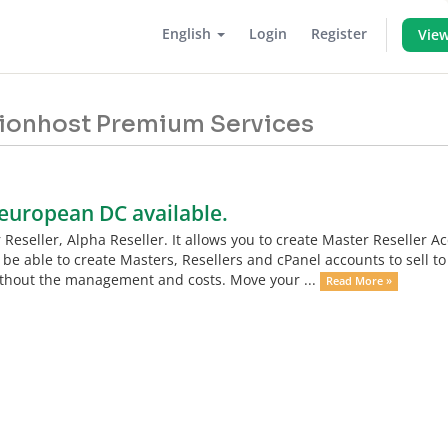
English
Login
Register
View
 Lionhost Premium Services
 european DC available.
eseller, Alpha Reseller. It allows you to create Master Reseller A
 be able to create Masters, Resellers and cPanel accounts to sell to
without the management and costs. Move your ...
Read More »