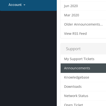
Account
Jun 2020
Mar 2020
Older Announcements...
View RSS Feed
Support
My Support Tickets
Announcements
Knowledgebase
Downloads
Network Status
Open Ticket