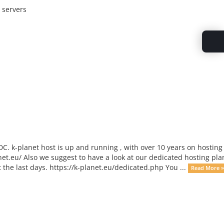
 servers
C. k-planet host is up and running , with over 10 years on hosting
net.eu/ Also we suggest to have a look at our dedicated hosting pla
he last days. https://k-planet.eu/dedicated.php You ...
Read More »