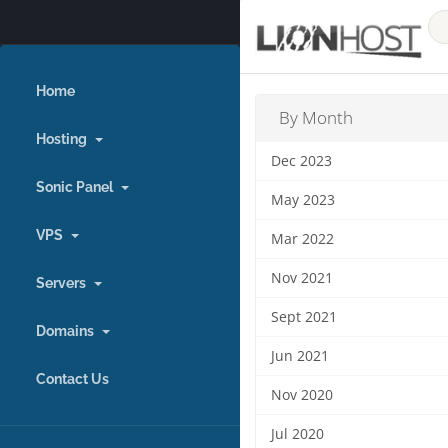
Home
By Month
Hosting
Dec 2023
Sonic Panel
May 2023
VPS
Mar 2022
Nov 2021
Servers
Sept 2021
Domains
Jun 2021
Contact Us
Nov 2020
Jul 2020