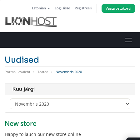
Estonian
Logi sisse
Registreeri
Vaata ostukorvi
Lülit
navig
Uudised
Portaali avaleht
Teated
Novembris 2020
Kuu järgi
New store
Happy to lauch our new store online