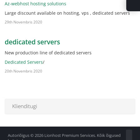
Az-webhost hosting solutions
Large discount available on hosting, vps , dedicated servers
29th Novembris 2020
dedicated servers
New production line of dedicated servers
Dedicated Servers
/
20th Novembris 2020
Klienditugi
Autoriõigus © 2026 Lionhost Premium Services. Kõik õigused