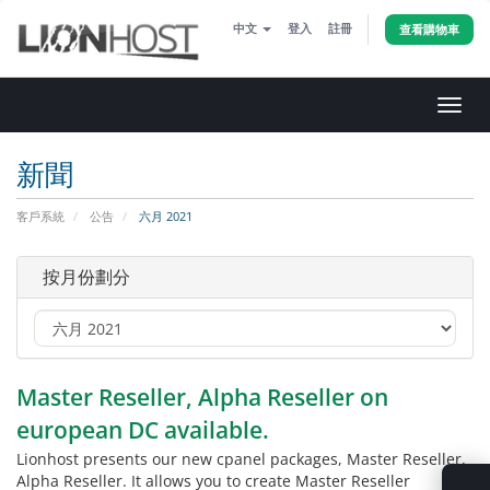
中文
登入
註冊
查看購物車
切
換
導
新聞
覽
客戶系統
公告
六月 2021
按月份劃分
Master Reseller, Alpha Reseller on
european DC available.
Lionhost presents our new cpanel packages, Master Reseller,
Alpha Reseller. It allows you to create Master Reseller