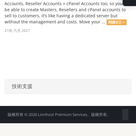
Accounts, Reseller Accounts + cPanel Accounts too, so you will
be able to create Masters, Resellers and cPanel accounts to
sell to customers, it’s like having a dedicated server but
without the management and costs. Move your ...
閱讀全文 »
21街 六月 2021
技術支援
版權所有 © 2026 Lionhost Premium Services。版權所有。