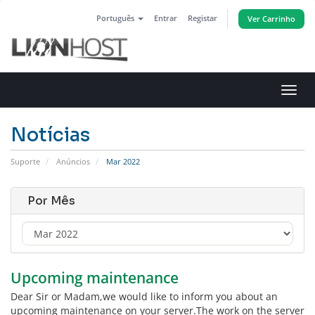
Português
Entrar
Registar
Ver Carrinho
Alter
nave
Notícias
Suporte
Anúncios
Mar 2022
Por Mês
Upcoming maintenance
Dear Sir or Madam,we would like to inform you about an
upcoming maintenance on your server.The work on the server