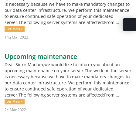
is necessary because we have to make mandatory changes to
our data center infrastructure. We perform this maintenance
to ensure continued safe operation of your dedicated
server.The following server systems are affected:From ...
Ler Mais »
14q Mar 2022
Upcoming maintenance
Dear Sir or Madam,we would like to inform you about an
upcoming maintenance on your server.The work on the server
is necessary because we have to make mandatory changes to
our data center infrastructure. We perform this maintenance
to ensure continued safe operation of your dedicated
server.The following server systems are affected:From ...
Ler Mais »
2e Mar 2022