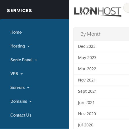
Home
By Month
Hosting
Dec 2023
May 2023
Sonic Panel
Mar 2022
VPS
Nov 2021
Servers
Sept 2021
Domains
Jun 2021
Nov 2020
Contact Us
Jul 2020