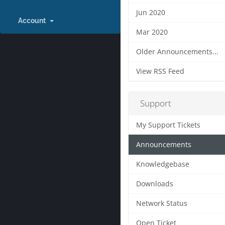
Jun 2020
Account
Mar 2020
Older Announcements...
View RSS Feed
Support
My Support Tickets
Announcements
Knowledgebase
Downloads
Network Status
Open Ticket