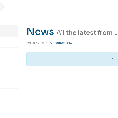
News
All the latest from
Portal Home
Announcements
No 