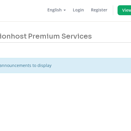
English
Login
Register
View
 Lionhost Premium Services
announcements to display