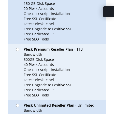
150 GB DIsk Space
20 Plesk Accounts
One click script installation
Free SSL Certificate
Latest Plesk Panel
Free Upgrade to Positive SSL
Free Dedicated IP
Free SEO Tools
Plesk Premium Reseller Plan
- 1TB
Bandwidth
500GB DIsk Space
40 Plesk Accounts
One click script installation
Free SSL Certificate
Latest Plesk Panel
Free Upgrade to Positive SSL
Free Dedicated IP
Free SEO Tools
Plesk Unlimited Reseller Plan
- Unlimited
Bandwidth