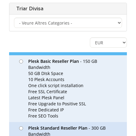
Triar Divisa
Plesk Basic Reseller Plan
- 150 GB
Bandwidth
50 GB DIsk Space
10 Plesk Accounts
One click script installation
Free SSL Certificate
Latest Plesk Panel
Free Upgrade to Positive SSL
Free Dedicated IP
Free SEO Tools
Plesk Standard Reseller Plan
- 300 GB
Bandwidth