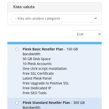
Kies valuta
Plesk Basic Reseller Plan
- 150 GB
Bandwidth
50 GB DIsk Space
10 Plesk Accounts
One click script installation
Free SSL Certificate
Latest Plesk Panel
Free Upgrade to Positive SSL
Free Dedicated IP
Free SEO Tools
Plesk Standard Reseller Plan
- 300 GB
Bandwidth