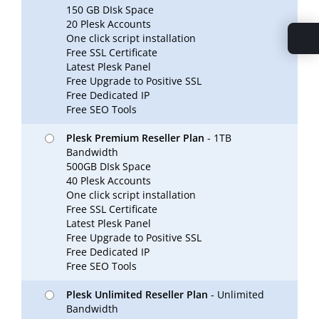
150 GB DIsk Space
20 Plesk Accounts
One click script installation
Free SSL Certificate
Latest Plesk Panel
Free Upgrade to Positive SSL
Free Dedicated IP
Free SEO Tools
Plesk Premium Reseller Plan
- 1TB
Bandwidth
500GB DIsk Space
40 Plesk Accounts
One click script installation
Free SSL Certificate
Latest Plesk Panel
Free Upgrade to Positive SSL
Free Dedicated IP
Free SEO Tools
Plesk Unlimited Reseller Plan
- Unlimited
Bandwidth