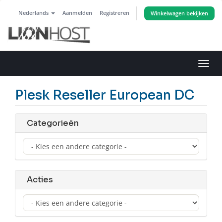
Nederlands
Aanmelden
Registreren
Winkelwagen bekijken
Navig
in-/u
Plesk Reseller European DC
Categorieën
Acties