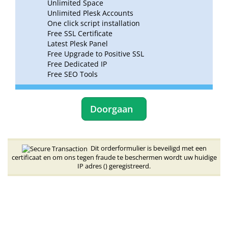
Unlimited Space
Unlimited Plesk Accounts
One click script installation
Free SSL Certificate
Latest Plesk Panel
Free Upgrade to Positive SSL
Free Dedicated IP
Free SEO Tools
Doorgaan
Dit orderformulier is beveiligd met een
certificaat en om ons tegen fraude te beschermen wordt uw huidige
IP adres (
) geregistreerd.