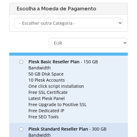
Escolha a Moeda de Pagamento
Plesk Basic Reseller Plan
- 150 GB
Bandwidth
50 GB DIsk Space
10 Plesk Accounts
One click script installation
Free SSL Certificate
Latest Plesk Panel
Free Upgrade to Positive SSL
Free Dedicated IP
Free SEO Tools
Plesk Standard Reseller Plan
- 300 GB
Bandwidth