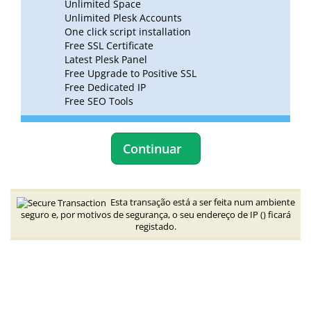
Unlimited Space
Unlimited Plesk Accounts
One click script installation
Free SSL Certificate
Latest Plesk Panel
Free Upgrade to Positive SSL
Free Dedicated IP
Free SEO Tools
Continuar
Esta transação está a ser feita num ambiente
seguro e, por motivos de segurança, o seu endereço de IP (
) ficará
registado.