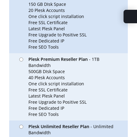
150 GB DIsk Space
20 Plesk Accounts
One click script installation
Free SSL Certificate
Latest Plesk Panel
Free Upgrade to Positive SSL
Free Dedicated IP
Free SEO Tools
Plesk Premium Reseller Plan
- 1TB
Bandwidth
500GB DIsk Space
40 Plesk Accounts
One click script installation
Free SSL Certificate
Latest Plesk Panel
Free Upgrade to Positive SSL
Free Dedicated IP
Free SEO Tools
Plesk Unlimited Reseller Plan
- Unlimited
Bandwidth