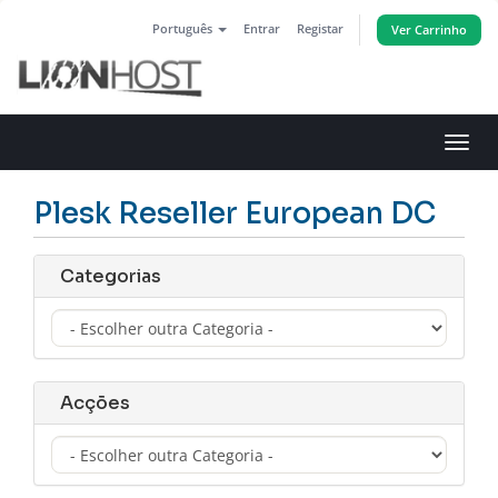
Português
Entrar
Registar
Ver Carrinho
Alter
nave
Plesk Reseller European DC
Categorias
Acções