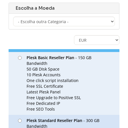
Escolha a Moeda
Plesk Basic Reseller Plan
- 150 GB
Bandwidth
50 GB DIsk Space
10 Plesk Accounts
One click script installation
Free SSL Certificate
Latest Plesk Panel
Free Upgrade to Positive SSL
Free Dedicated IP
Free SEO Tools
Plesk Standard Reseller Plan
- 300 GB
Bandwidth