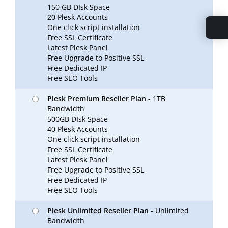
150 GB DIsk Space
20 Plesk Accounts
One click script installation
Free SSL Certificate
Latest Plesk Panel
Free Upgrade to Positive SSL
Free Dedicated IP
Free SEO Tools
Plesk Premium Reseller Plan
- 1TB
Bandwidth
500GB DIsk Space
40 Plesk Accounts
One click script installation
Free SSL Certificate
Latest Plesk Panel
Free Upgrade to Positive SSL
Free Dedicated IP
Free SEO Tools
Plesk Unlimited Reseller Plan
- Unlimited
Bandwidth