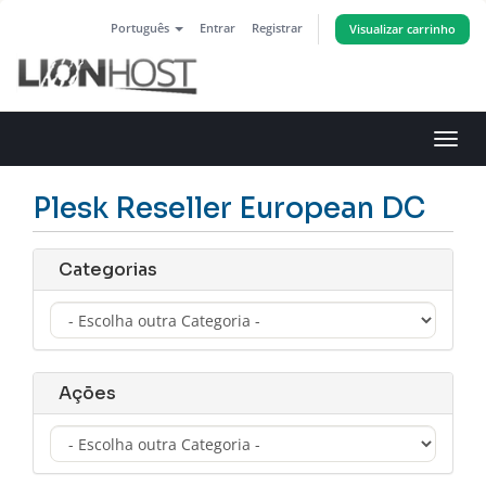
Português
Entrar
Registrar
Visualizar carrinho
Alter
nave
Plesk Reseller European DC
Categorias
Ações