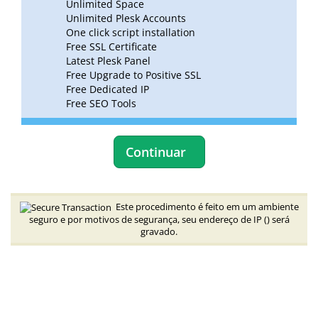
Unlimited Space
Unlimited Plesk Accounts
One click script installation
Free SSL Certificate
Latest Plesk Panel
Free Upgrade to Positive SSL
Free Dedicated IP
Free SEO Tools
Continuar
Este procedimento é feito em um ambiente
seguro e por motivos de segurança, seu endereço de IP (
) será
gravado.