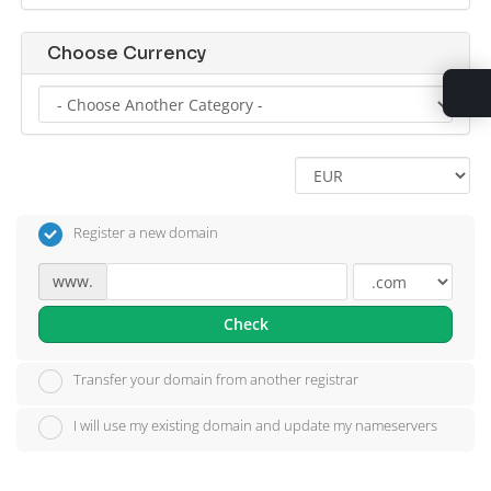
Choose Currency
Register a new domain
www.
Check
Transfer your domain from another registrar
I will use my existing domain and update my nameservers