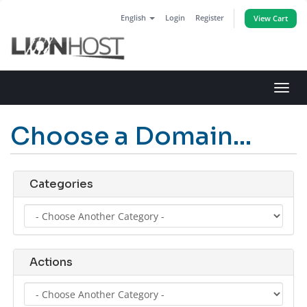
English
Login
Register
View Cart
Toggl
navig
Choose a Domain...
Categories
Actions