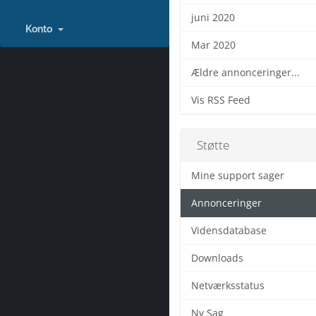
juni 2020
Konto
Mar 2020
Ældre annonceringer...
Vis RSS Feed
Støtte
Mine support sager
Annonceringer
Vidensdatabase
Downloads
Netværksstatus
Ny Sag