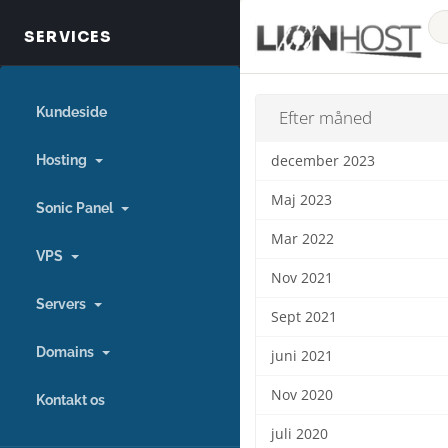
Kundeside
Efter måned
Hosting
december 2023
Maj 2023
Sonic Panel
Mar 2022
VPS
Nov 2021
Servers
Sept 2021
Domains
juni 2021
Nov 2020
Kontakt os
juli 2020