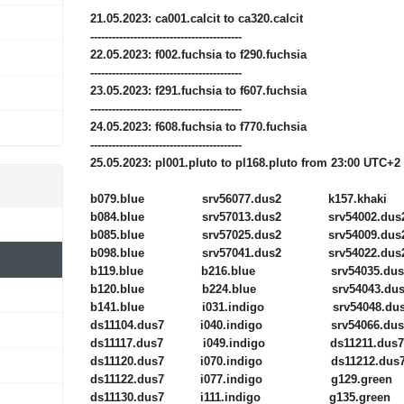
21.05.2023: ca001.calcit to ca320.calcit
------------------------------------------
22.05.2023: f002.fuchsia to f290.fuchsia
------------------------------------------
23.05.2023: f291.fuchsia to f607.fuchsia
------------------------------------------
24.05.2023: f608.fuchsia to f770.fuchsia
------------------------------------------
25.05.2023: pl001.pluto to pl168.pluto from 23:00 UTC+2
b079.blue srv56077.dus2 k157.khaki
b084.blue srv57013.dus2 srv54002.dus
b085.blue srv57025.dus2 srv54009.dus
b098.blue srv57041.dus2 srv54022.dus
b119.blue b216.blue srv54035.dus
b120.blue b224.blue srv54043.dus
b141.blue i031.indigo srv54048.dus
ds11104.dus7 i040.indigo srv54066.dus
ds11117.dus7 i049.indigo ds11211.dus7
ds11120.dus7 i070.indigo ds11212.dus
ds11122.dus7 i077.indigo g129.green
ds11130.dus7 i111.indigo g135.green