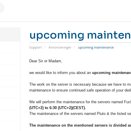
upcoming mainte
Support
Annonceringer
upcoming maintenance
Dear Sir or Madam,
we would like to inform you about an
upcoming maintenanc
The work on the server is necessary because we have to ma
maintenance to ensure continued safe operation of your dedi
We will perform the maintenance for the servers named Fuch
(UTC+2) to 6:30 (UTC+2)(CEST).
The maintenance of the servers named Pluto & the listed ser
The maintenance on the mentioned servers is divided as