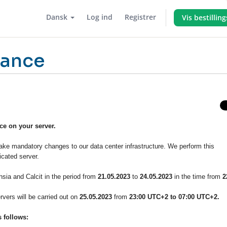
Dansk
Log ind
Registrer
Vis bestillin
nance
e on your server.
ke mandatory changes to our data center infrastructure. We perform this
cated server.
sia and Calcit in the period from
21.05.2023
to
24.05.2023
in the time from
2
vers will be carried out on
25.05.2023
from
23:00 UTC+2 to 07:00 UTC+2.
 follows: