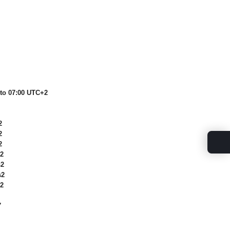
 to 07:00 UTC+2
2
2
2
2
2
2
2
7