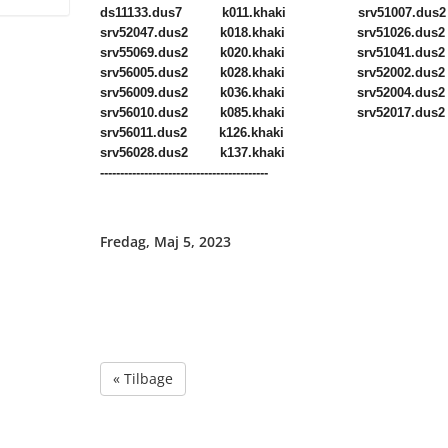
ds11133.dus7 k011.khaki srv51007.dus2
srv52047.dus2 k018.khaki srv51026.dus2
srv55069.dus2 k020.khaki srv51041.dus2
srv56005.dus2 k028.khaki srv52002.dus2
srv56009.dus2 k036.khaki srv52004.dus2
srv56010.dus2 k085.khaki srv52017.dus2
srv56011.dus2 k126.khaki
srv56028.dus2 k137.khaki
------------------------------------------
Fredag, Maj 5, 2023
« Tilbage