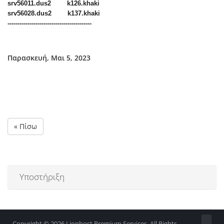
srv56011.dus2 k126.khaki
srv56028.dus2 k137.khaki
------------------------------------------
Παρασκευή, Μαι 5, 2023
« Πίσω
Υποστήριξη
Copyright © 2026 Lionhost Premium Services. All Rights