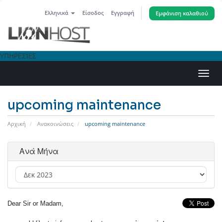
Ελληνικά
Είσοδος
Εγγραφή
Εμφάνιση καλαθιού
ΥΠΗΡΕΣΊΕΣ
Εναλ
πλοή
upcoming maintenance
Αρχική
Ανακοινώσεις
upcoming maintenance
Ανά Μήνα
Dear Sir or Madam,