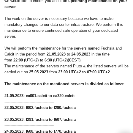
we would like to inform you about an
upcoming maintenance on your
server.
The work on the server is necessary because we have to make
mandatory changes to our data center infrastructure. We perform this
maintenance to ensure continued safe operation of your dedicated
server.
We will perform the maintenance for the servers named Fuchsia and
Calcit in the period from
21.05.2023
to
24.05.2023
in the time
from
22:00 (UTC+2) to 6:30 (UTC+2)(CEST).
The maintenance of the servers named Pluto & the listed servers will be
carried out on
25.05.2023
from
23:00 UTC+2 to 07:00 UTC+2.
The maintenance on the mentioned servers is divided as follows:
21.05.2023: ca001.calcit to ca320.calcit
------------------------------------------
22.05.2023: f002.fuchsia to f290.fuchsia
------------------------------------------
23.05.2023: f291.fuchsia to f607.fuchsia
------------------------------------------
24.05.2023: f608.fuchsia to f770.fuchsia