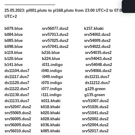
------------------------------------------
25.05.2023: pl001.pluto to pl168.pluto from 23:00 UTC+2 to 07:00
UTC+2
b079.blue srv56077.dus2 k157.khaki
b084.blue srv57013.dus2 srv54002.dus2
b085.blue srv57025.dus2 srv54009.dus2
b098.blue srv57041.dus2 srv54022.dus2
b119.blue b216.blue srv54035.dus2
b120.blue b224.blue srv54043.dus2
b141.blue i031.indigo srv54048.dus2
ds11104.dus7 i040.indigo srv54066.dus2
ds11117.dus7 i049.indigo ds11211.dus7
ds11120.dus7 i070.indigo ds11212.dus7
ds11122.dus7 i077.indigo g129.green
ds11130.dus7 i111.indigo g135.green
ds11133.dus7 k011.khaki srv51007.dus2
srv52047.dus2 k018.khaki srv51026.dus2
srv55069.dus2 k020.khaki srv51041.dus2
srv56005.dus2 k028.khaki srv52002.dus2
srv56009.dus2 k036.khaki srv52004.dus2
srv56010.dus2 k085.khaki srv52017.dus2