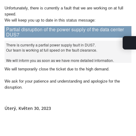
Unfortunately, there is currently a fault that we are working on at full
speed.
We will keep you up to date in this status message:
Partial disruption of the power supply of the data center
DUS7
There is currently a partial power supply fault in DUS7.
Our team is working at full speed on the fault clearance.
We will inform you as soon as we have more detailed information.
We will temporarily close the ticket due to the high demand.
We ask for your patience and understanding and apologize for the
disruption.
Úterý, Květen 30, 2023