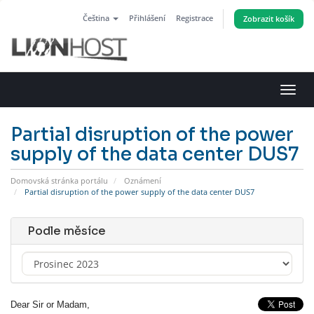
Čeština
Přihlášení
Registrace
Zobrazit košík
Přep
navig
Partial disruption of the power
supply of the data center DUS7
Domovská stránka portálu
Oznámení
Partial disruption of the power supply of the data center DUS7
Podle měsíce
Dear Sir or Madam,