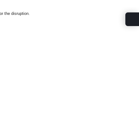
.
r the disruption.