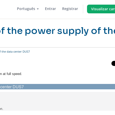
Português
Entrar
Registrar
Visualizar ca
of the power supply of th
f the data center DUS7
n at full speed.
ta center DUS7
on.