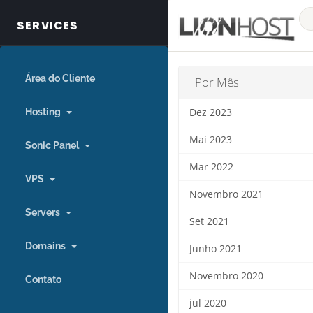
Área do Cliente
Por Mês
Hosting
Dez 2023
Mai 2023
Sonic Panel
Mar 2022
VPS
Novembro 2021
Servers
Set 2021
Domains
Junho 2021
Novembro 2020
Contato
jul 2020