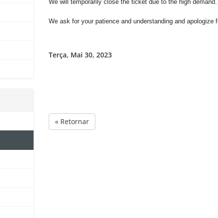
We will temporarily close the ticket due to the high demand
We ask for your patience and understanding and apologize fo
Terça, Mai 30, 2023
« Retornar