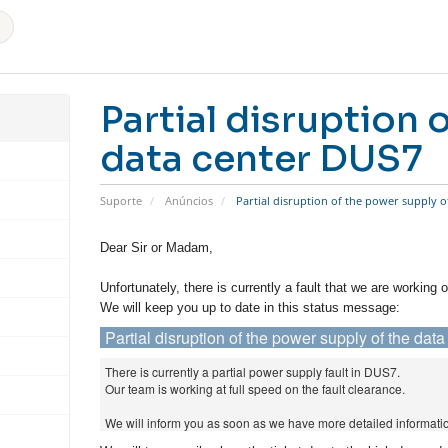
Partial disruption 
data center DUS7
Suporte
Anúncios
Partial disruption of the power supply o
Dear Sir or Madam,
Unfortunately, there is currently a fault that we are working o
We will keep you up to date in this status message:
Partial disruption of the power supply of the da
There is currently a partial power supply fault in DUS7.
Our team is working at full speed on the fault clearance.
We will inform you as soon as we have more detailed informati