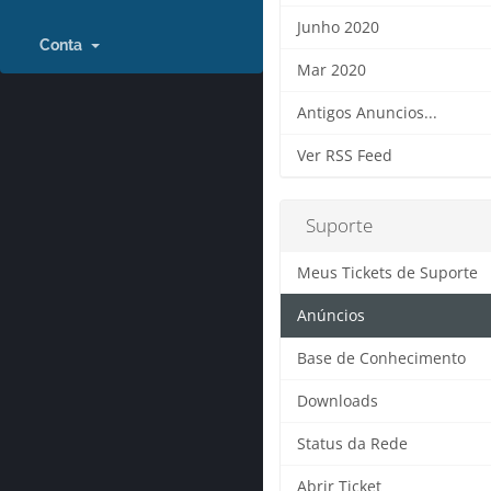
Junho 2020
Conta
Mar 2020
Antigos Anuncios...
Ver RSS Feed
Suporte
Meus Tickets de Suporte
Anúncios
Base de Conhecimento
Downloads
Status da Rede
Abrir Ticket