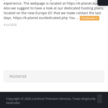
experience. The webpage is located at https://k-planet.eu/
Also we suggest to have a look at our dedicated hosting plans,
located on the new Europe DC that we make contact the last
days. https://k-planet.eu/dedicated.php You ...
Continuare »
4 Iul 2020
Asistență
Copyright © 2026 Lionhost Premium Services. Toate drepturile
rezervate.