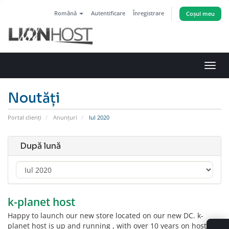
Română
Autentificare
Înregistrare
Coșul meu
Navi
Toggl
Noutăți
Portal clienți
Anunțuri
Iul 2020
După lună
k-planet host
Happy to launch our new store located on our new DC. k-
planet host is up and running , with over 10 years on hosting